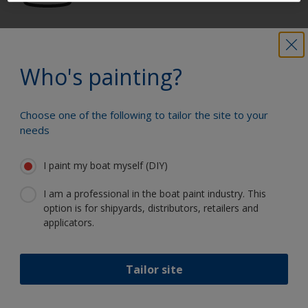
Get all the support you need to paint
with confidence
Who's painting?
Choose one of the following to tailor the site to your
Benefit from our continuous
needs
innovation and scientific expertise
I paint my boat myself (DIY)
I am a professional in the boat paint industry. This
option is for shipyards, distributors, retailers and
Follow International
applicators.
Tailor site