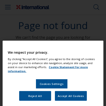
Page not found
We can't find the page you are looking for
Go To Home
We respect your privacy.
By clicking “Accept All Cookies”, you agree to the storing of cookies
on your device to enhance site navigation, analyze site usage, and
assist in our marketing efforts.
Cookie Statement for more
information.
Paint your boat like a pro
Cookies Settings
Find the best products to keep your
Reject All
Accept All Cookies
boat in great condition