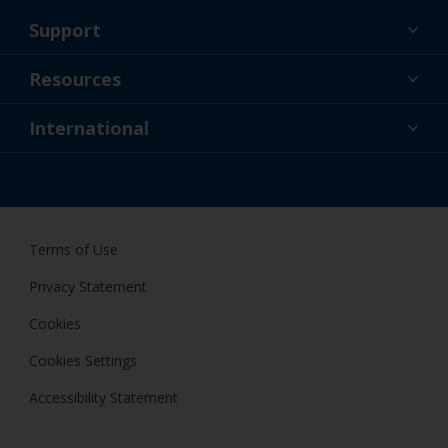
Support
About Us
Resources
Contact
News
International
Retailer & Pro
NZL
DIY Painter
Terms of Use
Privacy Statement
Cookies
Cookies Settings
Accessibility Statement