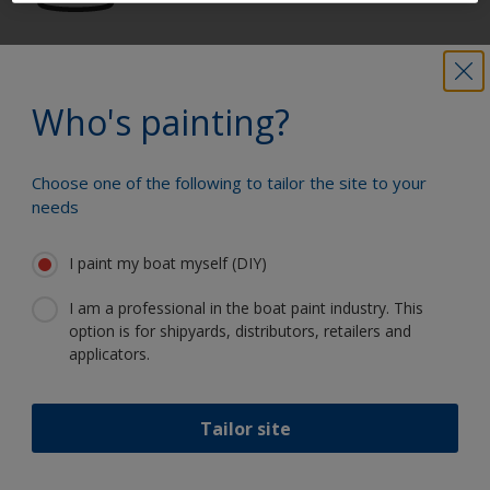
Get all the support you need to paint
with confidence
Who's painting?
Choose one of the following to tailor the site to your
Benefit from our continuous
needs
innovation and scientific expertise
I paint my boat myself (DIY)
I am a professional in the boat paint industry. This
option is for shipyards, distributors, retailers and
Follow International
applicators.
Tailor site