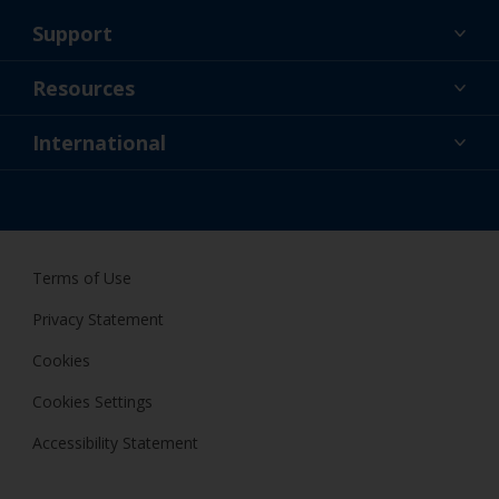
Support
About Us
Resources
Contact
News
International
Retailer & Pro
NZL
DIY Painter
Terms of Use
Privacy Statement
Cookies
Cookies Settings
Accessibility Statement