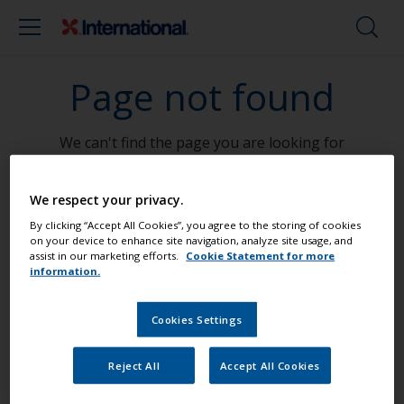
Page not found
We can't find the page you are looking for
Go To Home
We respect your privacy.
By clicking “Accept All Cookies”, you agree to the storing of cookies
on your device to enhance site navigation, analyze site usage, and
assist in our marketing efforts.
Cookie Statement for more
information.
Paint your boat like a pro
Cookies Settings
Find the best products to keep your
Reject All
Accept All Cookies
boat in great condition