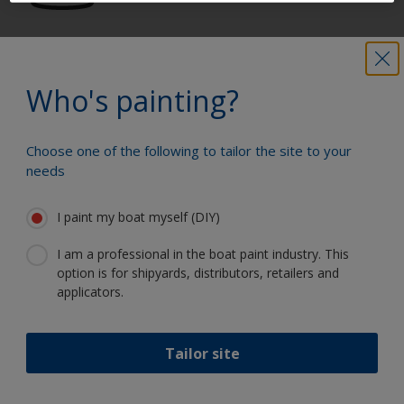
Get all the support you need to paint
with confidence
Who's painting?
Choose one of the following to tailor the site to your
Benefit from our continuous
needs
innovation and scientific expertise
I paint my boat myself (DIY)
I am a professional in the boat paint industry. This
option is for shipyards, distributors, retailers and
Follow International
applicators.
Tailor site