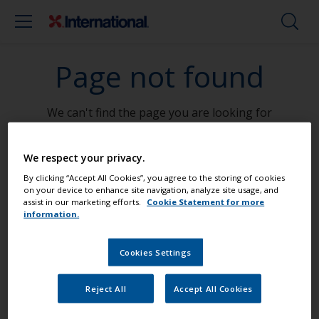
Page not found
We can't find the page you are looking for
Go To Home
We respect your privacy.
By clicking “Accept All Cookies”, you agree to the storing of cookies
on your device to enhance site navigation, analyze site usage, and
assist in our marketing efforts.
Cookie Statement for more
information.
Paint your boat like a pro
Cookies Settings
Find the best products to keep your
Reject All
Accept All Cookies
boat in great condition