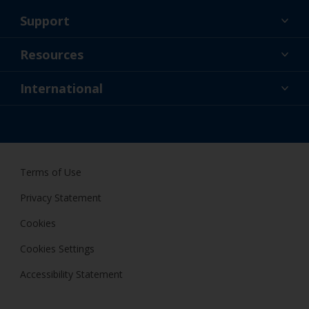
Support
About Us
Resources
Contact
News
International
Retailer & Pro
NZL
DIY Painter
Terms of Use
Privacy Statement
Cookies
Cookies Settings
Accessibility Statement