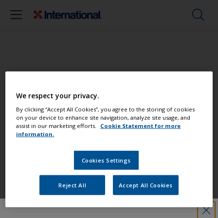
Paint your boat like a pro
We respect your privacy.
Find the best products to keep your
By clicking “Accept All Cookies”, you agree to the storing of cookies
on your device to enhance site navigation, analyze site usage, and
boat in great condition
assist in our marketing efforts.
Cookie Statement for more
information.
Cookies Settings
Get all the support you need to paint
with confidence
Reject All
Accept All Cookies