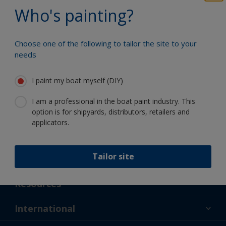
Benefit from our continuous
Who's painting?
innovation and scientific expertise
Choose one of the following to tailor the site to your
needs
Follow International
I paint my boat myself (DIY)
I am a professional in the boat paint industry. This
option is for shipyards, distributors, retailers and
applicators.
Tailor site
Support
About Us
Resources
Contact
News
International
Retailer & Pro