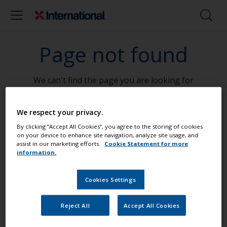
Page not found
We can't find the page you are looking for
Go To Home
We respect your privacy.
By clicking “Accept All Cookies”, you agree to the storing of cookies
on your device to enhance site navigation, analyze site usage, and
assist in our marketing efforts.
Cookie Statement for more
information.
Paint your boat like a pro
Cookies Settings
Find the best products to keep your
Reject All
Accept All Cookies
boat in great condition