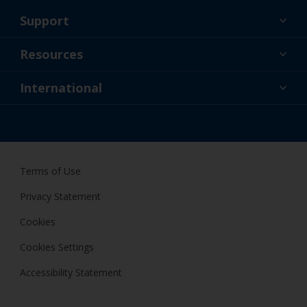
Support
About Us
Resources
Contact
News
International
Retailer & Pro
NZL
DIY Painter
Terms of Use
Privacy Statement
Cookies
Cookies Settings
Accessibility Statement