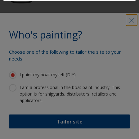
Get all the support you need to paint
with confidence
Who's painting?
Choose one of the following to tailor the site to your
Benefit from our continuous
needs
innovation and scientific expertise
I paint my boat myself (DIY)
I am a professional in the boat paint industry. This
option is for shipyards, distributors, retailers and
Follow International
applicators.
Tailor site