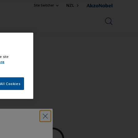
NZL
Site Switcher
e site
ore
All Cookies