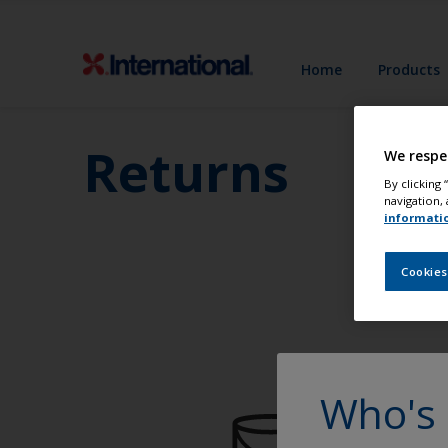
Home
Products
Returns
We respe
By clicking
navigation, 
informati
Cookies
Who's 