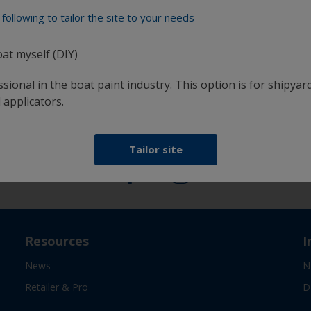
following to tailor the site to your needs
oat myself (DIY)
at
Get all the support you need to paint with
confidence
sional in the boat paint industry. This option is for shipyard
 applicators.
Follow International
Tailor site
Resources
I
News
N
Retailer & Pro
D