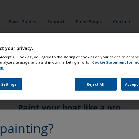
Paint Guides
Support
Paint Shops
Contact
ct your privacy.
 “Accept All Cookies”, you agree to the storing of cookies on your device to enhanc
analyze site usage, and assist in our marketing efforts.
Cookie Statement for m
on.
 Settings
Reject All
Accept 
Paint your boat like a pro
painting?