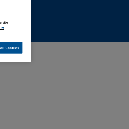
e site
ore
All Cookies