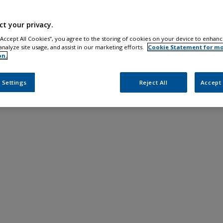
ct your privacy.
 “Accept All Cookies”, you agree to the storing of cookies on your device to enhanc
analyze site usage, and assist in our marketing efforts.
Cookie Statement for m
on.
 Settings
Reject All
Accept 