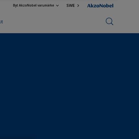
SWE
Byt AkzoNobel varumärke
kt