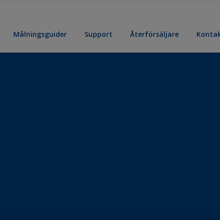
Målningsguider
Support
Återförsäljare
Konta