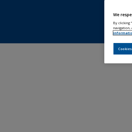
We respe
By clicking
navigation, 
informati
Cookies