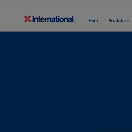
Hem
Produkter