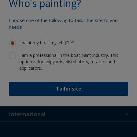
Who's painting?
Choose one of the following to tailor the site to your
needs
Follow International
I paint my boat myself (DIY)
I am a professional in the boat paint industry. This
option is for shipyards, distributors, retailers and
applicators.
Support
Tailor site
About Us
Resources
Contact
News
International
Retailer & Pro
ZAF
DIY Painter