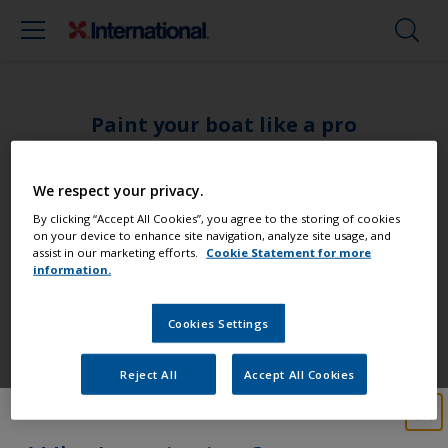
Paint your boat like a pro
Find the best products to keep your
We respect your privacy.
boat in great condition
By clicking “Accept All Cookies”, you agree to the storing of cookies
on your device to enhance site navigation, analyze site usage, and
assist in our marketing efforts.
Cookie Statement for more
information.
Get all the support you need to paint
Cookies Settings
with confidence
Reject All
Accept All Cookies
Benefit from our continuous
innovation and scientific expertise