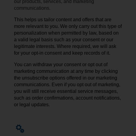
our products, services, and marketing
communications.
This helps us tailor content and offers that are
more relevant to you. We only carry out this type of
personalization when permitted by law, based on
a valid legal basis such as your consent or our
legitimate interests. Where required, we will ask
for your opt-in consent and keep records of it.
You can withdraw your consent or opt out of
marketing communication at any time by
clicking
the unsubscribe
options
offered
in our
marketing
communications
. Even if you opt out of marketing,
you will still receive essential service messages,
such as order confirmations, account notifications,
or legal updates.