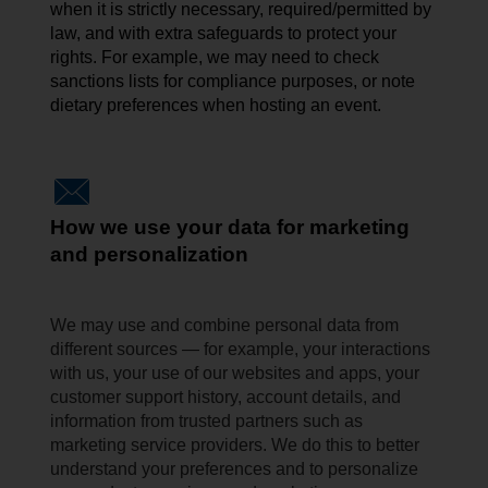
when it is strictly necessary, required/permitted by
law, and with extra safeguards to protect your
rights. For example, we may need to check
sanctions lists for compliance
purposes, or
note
dietary preferences when hosting an event.
How we use your data for marketing
and personalization
We may use and combine personal data from
different sources — for example, your interactions
with us, your use of our websites and apps, your
customer support history, account details, and
information from trusted partners such as
marketing service providers. We do this to better
understand your preferences and to personalize