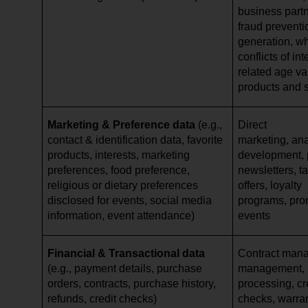
business partn
fraud preventi
generation, w
conflicts of in
related age val
products and 
Marketing & Preference data
(e.g.,
Direct
contact & identification data, favorite
marketing, ana
products, interests, marketing
development, p
preferences, food preference,
newsletters, ta
religious or dietary preferences
offers, loyalty
disclosed for events, social media
programs, pro
information, event attendance)
events
Financial & Transactional data
Contract mana
(e.g., payment details, purchase
management,
orders, contracts, purchase history,
processing, cr
refunds, credit checks)
checks, warr