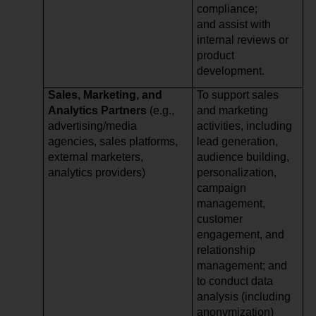
compliance;
and assist with
internal reviews or
product
development.
Sales, Marketing, and
To support sales
Analytics Partners
(e.g.,
and marketing
advertising/media
activities, including
agencies, sales platforms,
lead generation,
external marketers,
audience building,
analytics providers)
personalization,
campaign
management,
customer
engagement, and
relationship
management; and
to conduct data
analysis (including
anonymization)