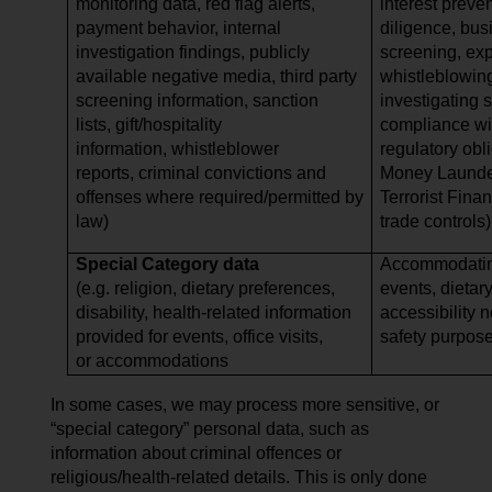
monitoring data, red flag alerts,
interest preve
payment behavior, internal
diligence, bus
investigation findings, publicly
screening, expo
available negative media, third party
whistleblowing
screening information, sanction
investigating 
lists, gift/hospitality
compliance wi
information, whistleblower
regulatory obli
reports, criminal convictions and
Money Launder
offenses where required/permitted by
Terrorist Finan
law)
trade controls)
Special Category data
Accommodating
(e.g. religion, dietary preferences,
events, dietar
disability, health-related information
accessibility 
provided for events, office visits,
safety purpos
or accommodations
In some cases, we may process more sensitive, or
“special category” personal data, such as
information about criminal offences or
religious/health-related details. This is only done