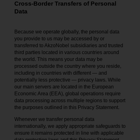
Cross-Border Transfers of Personal
Data
Because we operate globally, the personal data
you provide to us may be accessed by or
transferred to AkzoNobel subsidiaries and trusted
third parties located in various countries around
the world. This means your data may be
processed outside the country where you reside,
including in countries with different — and
potentially less protective — privacy laws. While
our main servers are located in the European
Economic Area (EEA), global operations require
data processing across multiple regions to support
the purposes outlined in this Privacy Statement.
Whenever we transfer personal data
internationally, we apply appropriate safeguards to
ensure it remains protected in line with applicable
data protection laws and this Privacy Statement.