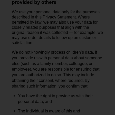
provided by others
We use your personal data only for the purposes
described in this Privacy Statement. Where
permitted by law, we may also use your data for
closely related purposes that align with the
original reason it was collected — for example, we
may use order details to follow up on customer
satisfaction.
We do not knowingly process children’s data.
If
you provide us with personal data about someone
else (such as a family member, colleague, or
employee), you are responsible for ensuring that
you are authorized to do so. This may include
obtaining their
consent,
where
required
. By
sharing such information, you confirm that:
You have the right to provide us with their
personal data; and
The individual is aware of this and