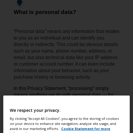
What is personal data?
“Personal data” means any information that relates
to you as an individual and can identify you
directly or indirectly. This could be obvious details
such as your name, phone number, address, or
email, but also technical data like your IP address
or customer account number. It can even include
information about your behavior, such as your
purchase history or browsing activity.
In this Privacy Statement, “processing” simply
means anything we do with personal data — for
example collecting, storing, using, sharing,
or deleting it.
We respect your privacy.
By clicking “Accept All Cookies”, you agree to the storing of cookies
on your device to enhance site navigation, analyze site usage, and
assist in our marketing efforts.
Cookie Statement for more