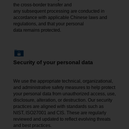
the cross-border transfer and
any subsequent processing are conducted in
accordance with applicable Chinese laws and
regulations, and that your personal
data remains protected.
Security of your personal data
We use the appropriate technical, organizational,
and administrative safety measures to help protect
your personal data from unauthorized access, use,
disclosure, alteration, or destruction. Our security
practices are aligned with standards such as
NIST, ISO27001 and CIS. These are regularly
reviewed and updated to reflect evolving threats
and best practices.