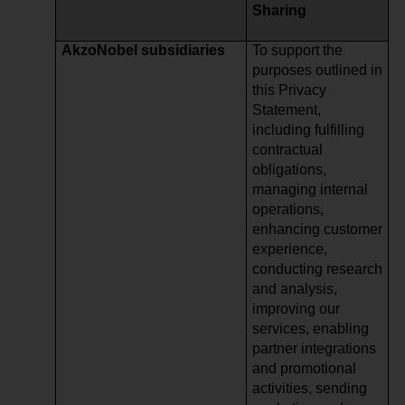
Sharing
AkzoNobel subsidiaries
To support the
purposes outlined in
this Privacy
Statement,
including fulfilling
contractual
obligations,
managing internal
operations,
enhancing customer
experience,
conducting research
and analysis,
improving our
services, enabling
partner integrations
and promotional
activities, sending