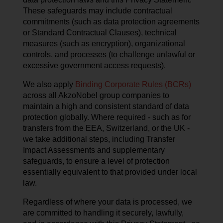
These safeguards may include contractual
commitments (such as data protection agreements
or Standard Contractual Clauses), technical
measures (such as encryption), organizational
controls, and processes (to challenge unlawful or
excessive government access requests).
We also apply
Binding Corporate Rules (BCRs)
across all AkzoNobel group companies to
maintain a high and consistent standard of data
protection globally. Where required - such as for
transfers from the EEA, Switzerland, or the UK -
we take additional steps, including Transfer
Impact Assessments and supplementary
safeguards, to ensure a level of protection
essentially equivalent to that provided under local
law.
Regardless of where your data is processed, we
are committed to handling it securely, lawfully,