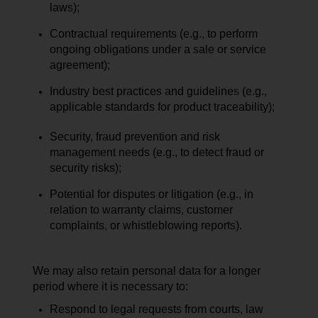
laws);
Contractual requirements (e.g., to perform
ongoing obligations under a sale or service
agreement);
Industry best practices and guidelines (e.g.,
applicable standards for product traceability);
Security, fraud prevention and risk
management needs (e.g., to detect fraud or
security risks);
Potential for disputes or litigation (e.g., in
relation to warranty claims, customer
complaints, or whistleblowing reports).
We may also retain personal data for a longer
period where it is necessary to:
Respond to legal requests from courts, law