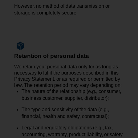
However, no
method of data transmission
or
storage is completely secure.
Retention of personal data
We retain your personal data only for as long as
necessary to fulfil the purposes described in this
Privacy Statement, or as required or permitted by
law. The retention period may vary depending on:
The nature of the relationship (e.g., consumer,
business customer, supplier, distributor);
The type and sensitivity of the data (e.g.,
financial, health and safety, contractual);
Legal and regulatory obligations (e.g., tax,
accounting, warranty, product liability, or safety