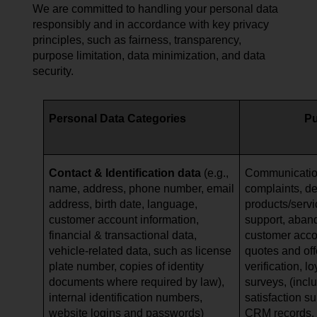
We are committed to handling your personal data
responsibly and in accordance with key privacy
principles, such as fairness, transparency,
purpose limitation, data minimization, and data
security.
Personal Data Categories
P
Contact & Identification data
(e.g.,
Communication
name, address, phone number, email
complaints, de
address, birth date, language,
products/serv
customer account information,
support, aban
financial & transactional data,
customer acc
vehicle-related data, such as
license
quotes and offe
plate number, copies of identity
verification, l
documents where required by law),
surveys, (incl
internal identification numbers,
satisfaction s
website logins and passwords)
CRM records, a