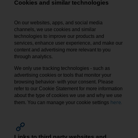
Cookies and similar technologies
On our websites, apps, and social media
channels, we use cookies and similar
technologies to improve our products and
services, enhance user experience, and make our
content and advertising more relevant to you
through analytics.
We only use tracking technologies - such as
advertising cookies or tools that monitor your
browsing behavior- with your consent. Please
refer to our Cookie Statement for more information
about the type of cookies we use and why we use
here.
them. You can manage your cookie settings
Links to third party websites and