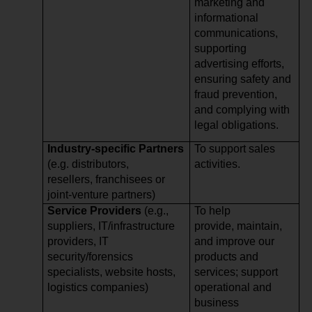
marketing and
informational
communications,
supporting
advertising efforts,
ensuring safety and
fraud prevention,
and complying with
legal obligations.
Industry-specific Partners
To support sales
(e.g. distributors,
activities.
resellers, franchisees or
joint-venture partners)
Service Providers
(e.g.,
To help
suppliers, IT/infrastructure
provide, maintain,
providers, IT
and improve our
security/forensics
products and
specialists, website hosts,
services; support
logistics companies)
operational and
business