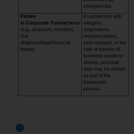
emergencies.
Parties
In connection with
in Corporate Transactions
mergers,
(e.g., acquirers, investors,
acquisitions,
due
reorganizations,
diligence/legal/financial
joint ventures, or the
teams)
sale or transfer of
business assets or
shares, personal
data may be shared
as part of the
transaction
process.