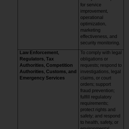
for service
improvement,
operational
optimization,
marketing
effectiveness, and
security monitoring.
Law Enforcement,
To comply with legal
Regulators, Tax
obligations or
Authorities, Competition
requests; respond to
Authorities, Customs, and
investigations, legal
Emergency Services
claims, or court
orders; support
fraud prevention;
fulfill regulatory
requirements;
protect rights and
safety; and respond
to health, safety, or
environmental