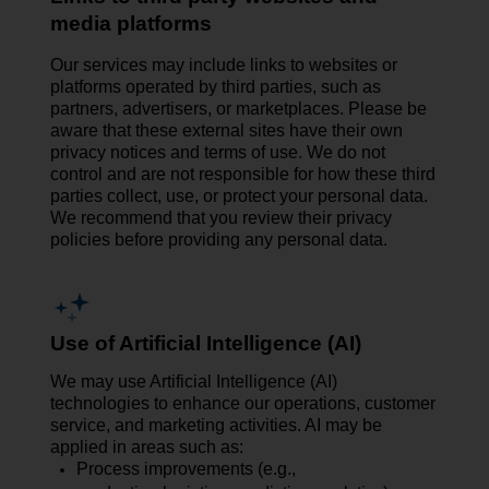
media platforms
Our services may include links to websites or
platforms operated by third parties, such as
partners, advertisers, or marketplaces. Please be
aware that these external sites have their own
privacy notices and terms of use. We do not
control and are not responsible for how these third
parties collect, use, or protect your personal data.
We recommend that you review their privacy
policies before providing any personal data.
Use of Artificial Intelligence (AI)
We may use Artificial Intelligence (AI)
technologies to enhance our operations, customer
service, and marketing activities. AI may be
applied in areas such as:
Process improvements (e.g.,