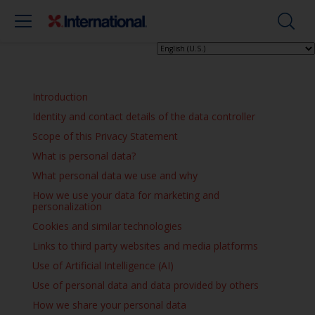
Introduction
Identity and contact details of the data controller
Scope of this Privacy Statement
What is personal data?
What personal data we use and why
How we use your data for marketing and
personalization
Cookies and similar technologies
Links to third party websites and media platforms
Use of Artificial Intelligence (AI)
Use of personal data and data provided by others
How we share your personal data