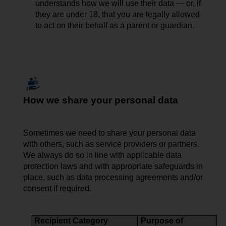
understands how we will use their data — or, if
they are under 18, that you are legally allowed
to act on their behalf as a parent or guardian.
How we share your personal data
Sometimes we need to share
your
personal data
with others, such as service providers or partners.
We always do so in line with applicable data
protection laws and with appropriate safeguards in
place, such as data processing agreements and/or
consent if required.
Recipient Category
Purpose of