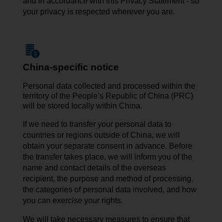
and in accordance with this Privacy Statement - so
your privacy is respected wherever you are.
China-specific notice
Personal data collected and processed within the
territory of the People’s Republic of China (PRC)
will be stored locally within China.
If we need to transfer your personal data to
countries or regions outside of China, we will
obtain your separate consent in advance. Before
the transfer takes place, we will inform you of the
name and contact details of the overseas
recipient, the purpose and method of processing,
the categories of personal data involved, and how
you can exercise your rights.
We will take necessary measures to ensure that