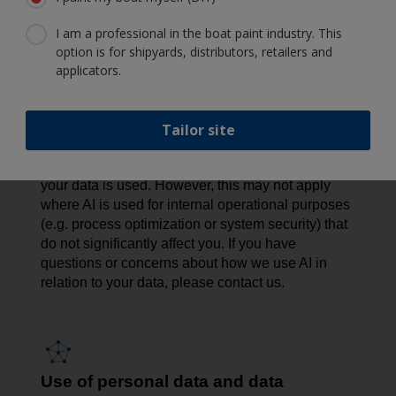
privacy risks, we conduct Data Protection Impact
I am a professional in the boat paint industry. This
Assessments (DPIAs) to assess and minimize any
option is for shipyards, distributors, retailers and
potential impact. We also apply strict access
applicators.
controls, limit the data used, offer opt-out options
where feasible, and maintain human oversight to
promote responsible AI use.
Tailor site
In certain cases - such as AI used for direct
marketing - you have the right to object to how
your data is used. However, this may not apply
where AI is used for internal operational purposes
(e.g. process optimization or system security) that
do not significantly affect you. If you have
questions or concerns about how we use AI in
relation to your data, please contact us.
Use of personal data and data