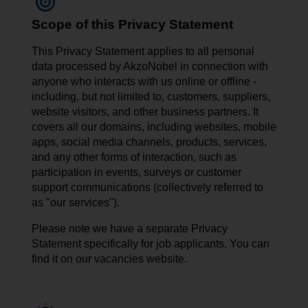
Scope of this Privacy Statement
This Privacy Statement applies to all personal
data processed by AkzoNobel in connection with
anyone who interacts with us online or offline -
including, but not limited to, customers, suppliers,
website visitors, and other business partners. It
covers all our domains, including websites, mobile
apps, social media channels, products, services,
and any other forms of interaction, such as
participation in events, surveys or customer
support communications (collectively referred to
as "our services").
Please note we have a separate Privacy
Statement specifically for job applicants. You can
find it on our vacancies website.