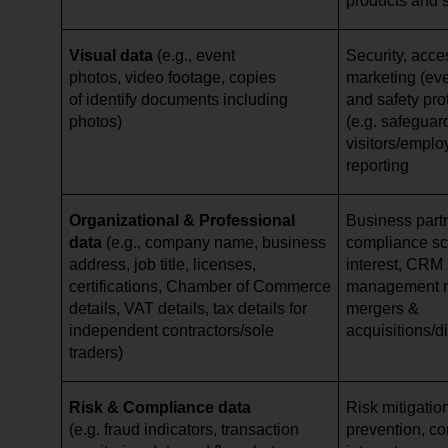
products and 
Visual data
(e.g., event
Security, acce
photos, video footage, copies
marketing (eve
of identify documents including
and safety pro
photos)
(e.g. safeguar
visitors/emplo
reporting
Organizational & Professional
Business par
data
(e.g., company name, business
compliance scr
address, job title, licenses,
interest, CRM 
certifications, Chamber of Commerce
management re
details, VAT details, tax details for
mergers &
independent contractors/sole
acquisitions/d
traders)
Risk & Compliance data
Risk mitigation
(e.g. fraud indicators, transaction
prevention, cor