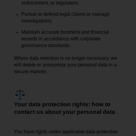
enforcement, or regulators;
Pursue or defend legal claims or manage
investigations;
Maintain accurate business and financial
records in accordance with corporate
governance standards.
Where data retention is no longer necessary, we
will delete or anonymize your personal data in a
secure manner.
Your data protection rights: how to
contact us about your personal data
You have rights under applicable data protection