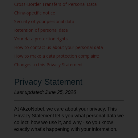
Cross-Border Transfers of Personal Data
China-specific notice
Security of your personal data
Retention of personal data
Your data protection rights
How to contact us about your personal data
How to make a data protection complaint:
Changes to this Privacy Statement
Privacy Statement
Last updated: June 25, 2026
At AkzoNobel, we care about your privacy. This
Privacy Statement tells you what personal data we
collect, how we use it, and why - so you know
exactly what’s happening with your information.