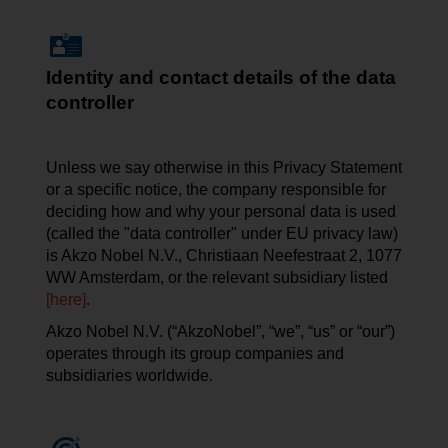
Identity and contact details of the data
controller
Unless we say otherwise in this Privacy Statement
or a specific notice, the company responsible for
deciding how and why your personal data is used
(called the "data controller" under EU privacy law)
is Akzo Nobel N.V.,
Christiaan
Neefestraat
2, 1077
WW Amsterdam, or the relevant subsidiary listed
[here]
.
Akzo Nobel N.V. (“AkzoNobel”, “we”, “us” or “our”)
operates through its group companies and
subsidiaries worldwide.