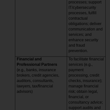
processes; support
IT/cybersecurity
processes, fulfill
contractual
obligations; deliver
communication and
services; and
enhance security
and fraud
prevention.
Financial and
To facilitate financial
Professional Partners
services (e.g.,
(e.g., banks, insurance
payment
brokers, credit agencies,
processing, credit
auditors, consultants,
checks, insurance);
lawyers, tax/financial
manage financial
advisors)
risk; obtain legal,
financial, or
consultancy advice;
support audits and