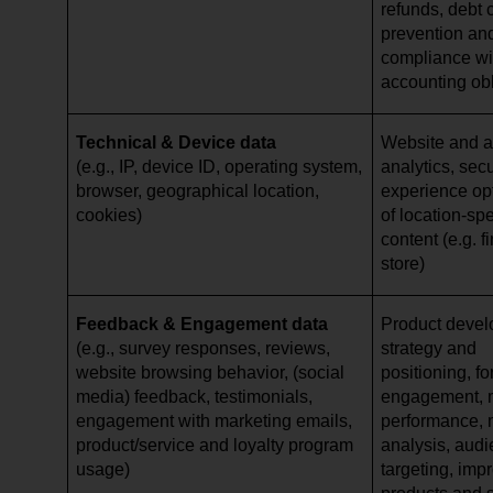
refunds, debt c
prevention and
compliance wi
accounting ob
Technical & Device data
Website and ap
(e.g., IP, device ID, operating system,
analytics, secu
browser, geographical location,
experience opt
cookies)
of location-spe
content (e.g. 
store)
Feedback & Engagement data
Product devel
(e.g., survey responses, reviews,
strategy and
website browsing behavior, (social
positioning, f
media) feedback, testimonials,
engagement, 
engagement with marketing emails,
performance, 
product/service and loyalty program
analysis, aud
usage)
targeting, imp