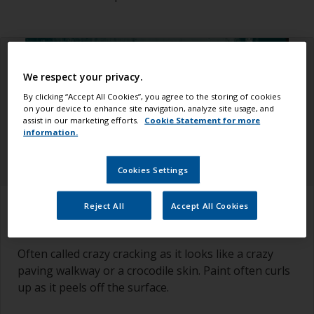
We respect your privacy.
By clicking “Accept All Cookies”, you agree to the storing of cookies
on your device to enhance site navigation, analyze site usage, and
assist in our marketing efforts.
Cookie Statement for more
information.
Cookies Settings
How to recognize it
Reject All
Accept All Cookies
Often called crazy cracking as it looks like a crazy
paving walkway or a crocodile skin. Paint often curls
up as it peels off the surface.