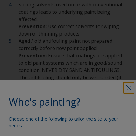
Strong solvents used on or with conventional
coatings leads to underlying paint being
affected.
Prevention:
Use correct solvents for wiping
down or thinning products.
Aged / old antifouling paint not prepared
correctly before new paint applied.
Prevention:
Ensure that coatings are applied
to old paint systems which are in good/sound
condition. NEVER DRY SAND ANTIFOULINGS.
The antifouling should only be wet sanded (if
required) for health and safety reasons.
Paint coating applied too thickly leading to
Who's painting?
excessive shrinkage.
Prevention:
Ensure that recommendations and
guidelines are followed e.g. on labels, technical
Choose one of the following to tailor the site to your
datasheets.
needs
Substrate movement such as on GRP /
composite boats with thin laminates and on