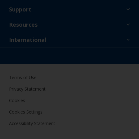
Support
About Us
Resources
Contact
News
International
Retailer & Pro
ZAF
DIY Painter
Terms of Use
Privacy Statement
Cookies
Cookies Settings
Accessibility Statement