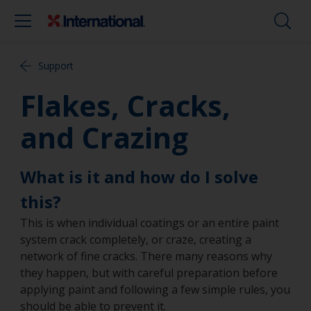
Support
Flakes, Cracks,
and Crazing
What is it and how do I solve
this?
This is when individual coatings or an entire paint
system crack completely, or craze, creating a
network of fine cracks. There many reasons why
they happen, but with careful preparation before
applying paint and following a few simple rules, you
should be able to prevent it.