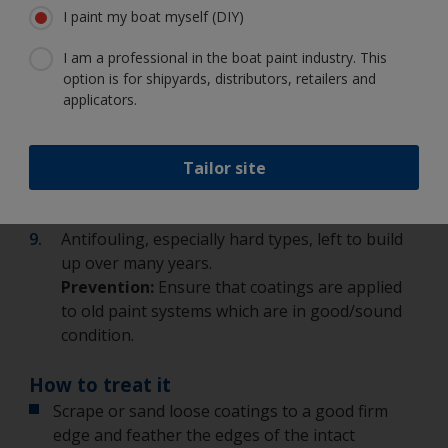
I paint my boat myself (DIY)
planked timber vessels.
Prevention:
Perhaps try using a single pack
I am a professional in the boat paint industry. This
instead of a two pack.
option is for shipyards, distributors, retailers and
Overcoating recommendations not followed or
applicators.
incorrect paint system applied e.g. incorrect
primer used with antifouling.
Prevention:
Ensure that recommendations and
Tailor site
guidelines are followed e.g. on labels, technical
datasheets.
Antifouling, especially hard types, left to build
up over many years.
Prevention:
Ensure that coatings are applied
to old paint systems which are in good/sound
condition.
How to treat it
Scrape or sand loose coatings to a good firm
edge and feather the edges of the intact