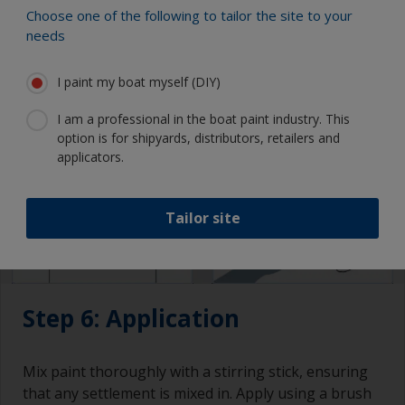
attention to drying times and overcoating intervals.
Choose one of the following to tailor the site to your
needs
I paint my boat myself (DIY)
I am a professional in the boat paint industry. This
option is for shipyards, distributors, retailers and
applicators.
Tailor site
Step 6: Application
Mix paint thoroughly with a stirring stick, ensuring
that any settlement is mixed in. Apply using a brush