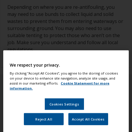
Depending on where you are re-antifouling, you
may need to use bunds to collect liquid and solid
wastes to prevent them from entering waterways or
surrounding ground. You may also need to use
suitable tenting to protect those who aren’t on the
job. Make sure you understand and follow all local
regulations.
We respect your privacy.
By clicking “Accept All Cookies”, you agree to the storing of cookies
on your device to enhance site navigation, analyze site usage, and
assist in our marketing efforts.
Cookie Statement for more
information.
Cookies Settings
Reject All
Accept All Cookies