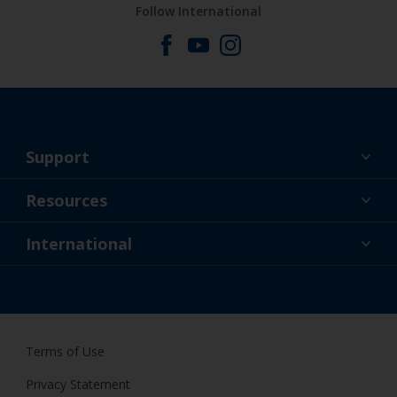
Follow International
Support
About Us
Resources
Contact
News
International
Retailer & Pro
ZAF
DIY Painter
Terms of Use
Privacy Statement