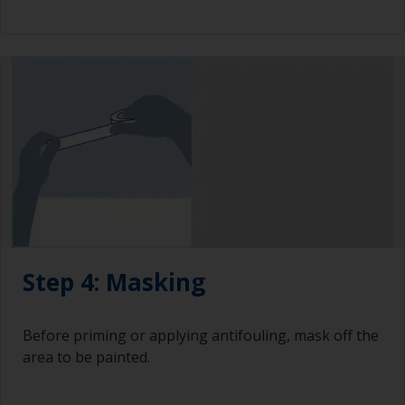
Step 4: Masking
Before priming or applying antifouling, mask off the
area to be painted.