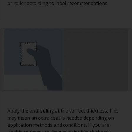
or roller according to label recommendations.
Apply the antifouling at the correct thickness. This
may mean an extra coat is needed depending on
application methods and conditions. If you are