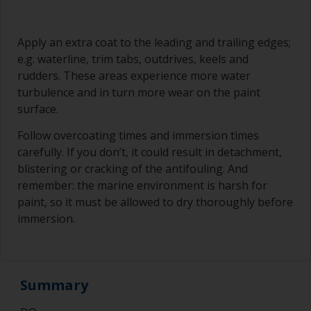
Apply an extra coat to the leading and trailing edges;
e.g. waterline, trim tabs, outdrives, keels and
rudders. These areas experience more water
turbulence and in turn more wear on the paint
surface.
Follow overcoating times and immersion times
carefully. If you don’t, it could result in detachment,
blistering or cracking of the antifouling. And
remember: the marine environment is harsh for
paint, so it must be allowed to dry thoroughly before
immersion.
Summary