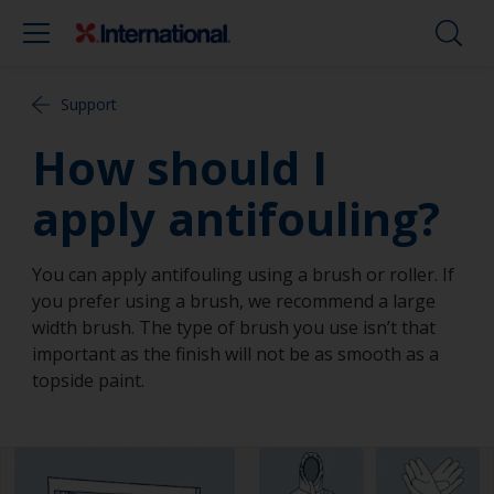
Support
How should I
apply antifouling?
You can apply antifouling using a brush or roller. If
you prefer using a brush, we recommend a large
width brush. The type of brush you use isn’t that
important as the finish will not be as smooth as a
topside paint.