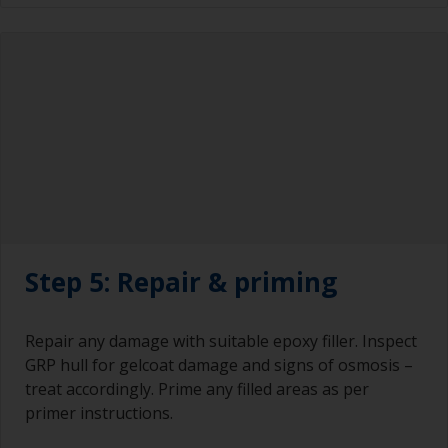
Step 5: Repair & priming
Repair any damage with suitable epoxy filler. Inspect
GRP hull for gelcoat damage and signs of osmosis –
treat accordingly. Prime any filled areas as per
primer instructions.