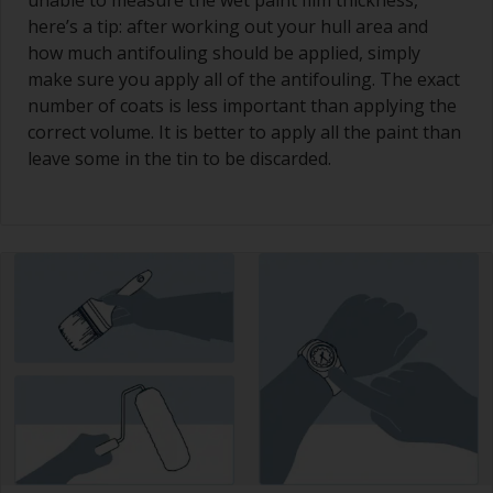
unable to measure the wet paint film thickness,
here’s a tip: after working out your hull area and
how much antifouling should be applied, simply
make sure you apply all of the antifouling. The exact
number of coats is less important than applying the
correct volume. It is better to apply all the paint than
leave some in the tin to be discarded.