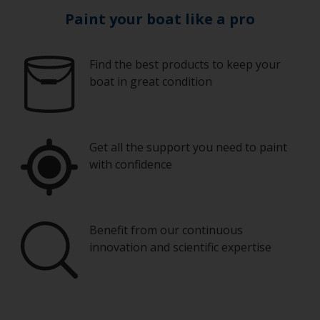
Paint your boat like a pro
Find the best products to keep your
boat in great condition
Get all the support you need to paint
with confidence
Benefit from our continuous
innovation and scientific expertise