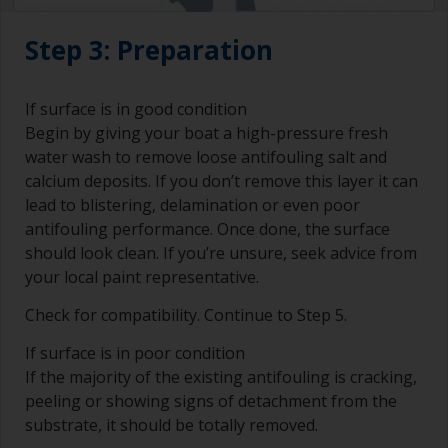
Step 3: Preparation
If surface is in good condition
Begin by giving your boat a high-pressure fresh
water wash to remove loose antifouling salt and
calcium deposits. If you don’t remove this layer it can
lead to blistering, delamination or even poor
antifouling performance. Once done, the surface
should look clean. If you’re unsure, seek advice from
your local paint representative.
Check for compatibility. Continue to Step 5.
If surface is in poor condition
If the majority of the existing antifouling is cracking,
peeling or showing signs of detachment from the
substrate, it should be totally removed.