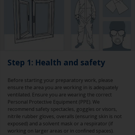
Step 1: Health and safety
Before starting your preparatory work, please
ensure the area you are working in is adequately
ventilated. Ensure you are wearing the correct
Personal Protective Equipment (PPE). We
recommend safety spectacles, goggles or visors,
nitrile rubber gloves, overalls (ensuring skin is not
exposed) and a solvent mask or a respirator (if
working on larger areas or in confined spaces).