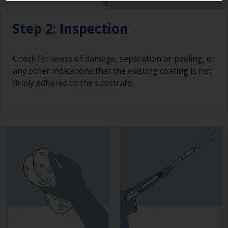
Step 2: Inspection
Check for areas of damage, separation or peeling, or
any other indications that the existing coating is not
firmly adhered to the substrate.