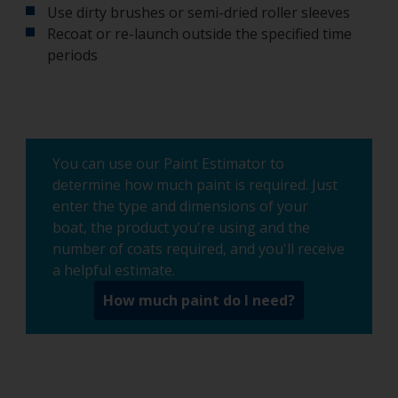
Use dirty brushes or semi-dried roller sleeves
Recoat or re-launch outside the specified time
periods
You can use our Paint Estimator to
determine how much paint is required. Just
enter the type and dimensions of your
boat, the product you're using and the
number of coats required, and you'll receive
a helpful estimate.
How much paint do I need?