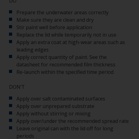
DO
Prepare the underwater areas correctly
Make sure they are clean and dry
Stir paint well before application
Replace the lid while temporarily not in use
Apply an extra coat at high-wear areas such as
leading edges
Apply correct quantity of paint. See the
datasheet for recommended film thickness
Re-launch within the specified time period
DON’T
Apply over salt contaminated surfaces
Apply over unprepared substrate
Apply without stirring or mixing
Apply over/under the recommended spread rate
Leave original can with the lid off for long
periods