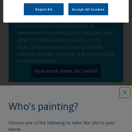
Reject All
Accept All Cookies
You can use our Paint Estimator to
determine how much paint is required. Just
enter the type and dimensions of your
boat, the product you're using and the
number of coats required, and you'll receive
a helpful estimate.
How much paint do I need?
Who's painting?
Paint your boat like a pro
Choose one of the following to tailor the site to your
needs
Find the best products to keep your