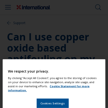
Support
Can I use copper
oxide based
antifouling on my
steel hull?
We respect your privacy.
By clicking “Accept All Cookies”, you agree to the storing of cookies
Yes, copper oxide based antifoulings may be
on your device to enhance site navigation, analyze site usage, and
assist in our marketing efforts.
Cookie Statement for more
applied to hulls made of any material except
information.
aluminium. For your steel hull, if you are not
overcoating an existing antifouling, you will need to
Cookies Settings
apply an appropriate primer.