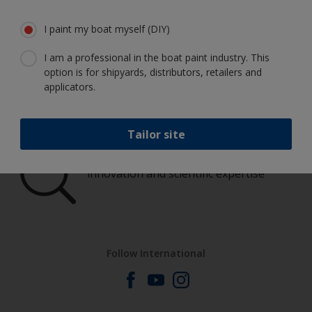
boat in great condition
I paint my boat myself (DIY)
I am a professional in the boat paint industry. This
option is for shipyards, distributors, retailers and
Get all the support you need to paint
applicators.
with confidence
Tailor site
Benefit from our continuous
innovation and scientific expertise
Follow International