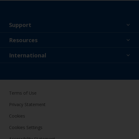
Support
About Us
Resources
Contact
News
International
Retailer & Pro
ZAF
DIY Painter
Terms of Use
Privacy Statement
Cookies
Cookies Settings
Accessibility Statement