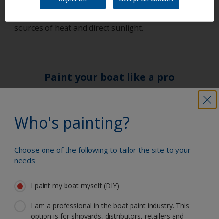
with any paint product. Paint should always be
stored in a well-ventilated, dry place away from
sources of heat and direct sunlight.
Paint your boat like a pro
Find the best products to keep your
Who's painting?
boat in great condition
Choose one of the following to tailor the site to your
needs
Get all the support you need to paint
with confidence
I paint my boat myself (DIY)
I am a professional in the boat paint industry. This
option is for shipyards, distributors, retailers and