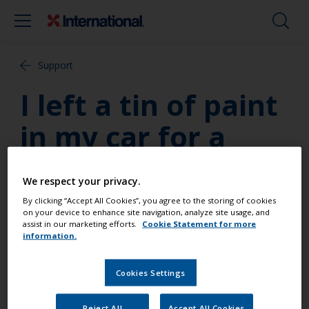
Support
I left a tin of paint
in my car for a
week in summer
We respect your privacy.
and was told this
By clicking “Accept All Cookies”, you agree to the storing of cookies
on your device to enhance site navigation, analyze site usage, and
was dangerous – is
assist in our marketing efforts.
Cookie Statement for more
information.
that true?
Cookies Settings
The risk of fire or explosion is a very real factor
Reject All
Accept All Cookies