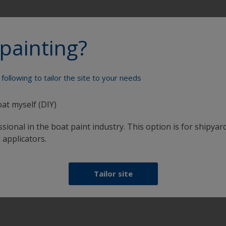
painting?
Paint your boat like a pro
following to tailor the site to your needs
oat myself (DIY)
sional in the boat paint industry. This option is for shipyard
 applicators.
Tailor site
at
Get all the support you need to paint with
confidence