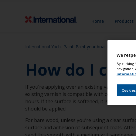
Home
Products
International Yacht Paint: Paint your boat like a pro
S
We respe
How do I check
By clicking
navigation, 
informati
If you’re applying over an existing varnish, ensu
Cookies
existing varnish is compatible with our two-part
hours. If the surface is softened, it is probably 
should be applied.
For bare wood, unless you’re using a clear surfa
surface and adhesion of subsequent coats. After t
sand this smooth with a medium grit sandpaper.