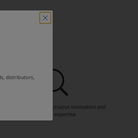
s, distributors,
Benefit from our continuous innovation and
scientific expertise