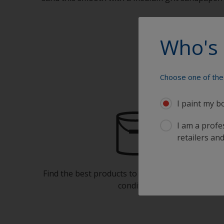
Who's 
Choose one of the 
I paint my b
I am a profes
retailers and
Find the best products to keep your boat in gre
condition