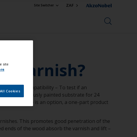
ZAF
Site Switcher
ht varnish?
e site
ore
 Test for compatibility – To test if an
All Cookies
9 to the previously painted substrate for 24
e bare substrate is an option, a one-part product
varnishes. This promotes good penetration of the
ed ends of the wood absorb the varnish and lift –