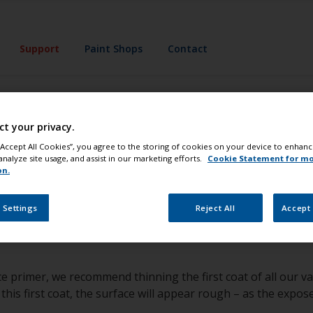
Support
Paint Shops
Contact
upport
Expert Advice
ct your privacy.
 if I have the rig
 “Accept All Cookies”, you agree to the storing of cookies on your device to enhanc
analyze site usage, and assist in our marketing efforts.
Cookie Statement for m
on.
re the surface is sound, if not the coating should be removed.
 Settings
Reject All
Accept 
 polyurethane products, tape a cloth soaked in Thinners No.
not compatible. In this instance, unless stripping down to th
ce primer, we recommend thinning the first coat of all our 
his first coat, the surface will appear rough – as the expos