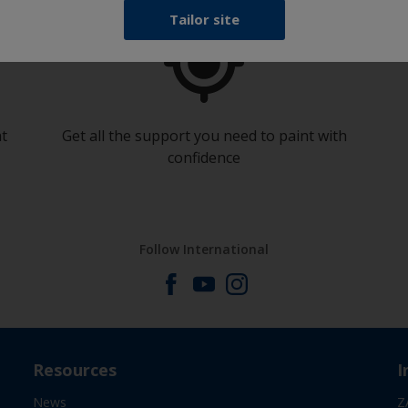
Tailor site
at
Get all the support you need to paint with
confidence
Follow International
Resources
I
News
Z