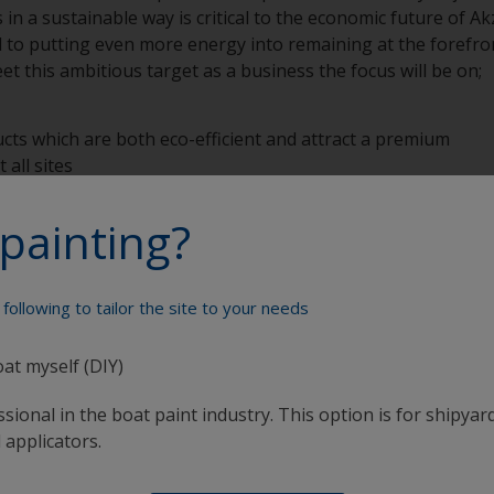
 in a sustainable way is critical to the economic future of 
o putting even more energy into remaining at the forefron
et this ambitious target as a business the focus will be on;
ts which are both eco-efficient and attract a premium
all sites
te
nduct
painting?
programs
following to tailor the site to your needs
oat myself (DIY)
sional in the boat paint industry. This option is for shipyard
Paint your boat like a pro
 applicators.