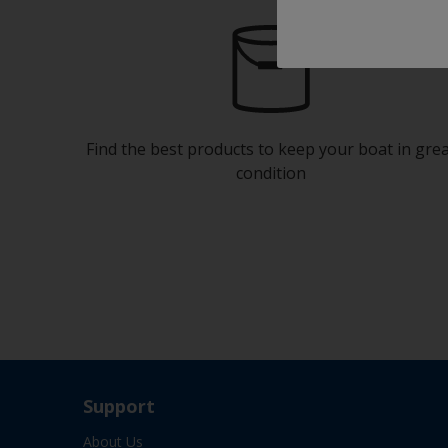
Find the best products to keep your boat in gre
condition
Support
About Us