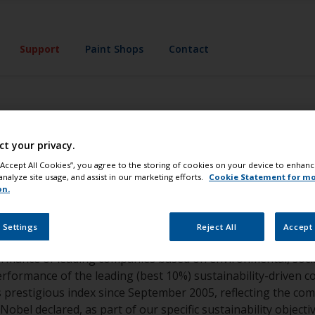
Support
Paint Shops
Contact
w Jones Sustainab
ct your privacy.
 “Accept All Cookies”, you agree to the storing of cookies on your device to enhanc
analyze site usage, and assist in our marketing efforts.
Cookie Statement for m
on.
 Settings
Reject All
Accept 
dex (DJSI) is a global index widely regarded as one of the wo
ormance of leading companies based on environmental, soci
 performance of the leading (best 10%) sustainability-driv
is prestigious index since September 2005, reflecting the 
obel declared, as part of our specific sustainability object