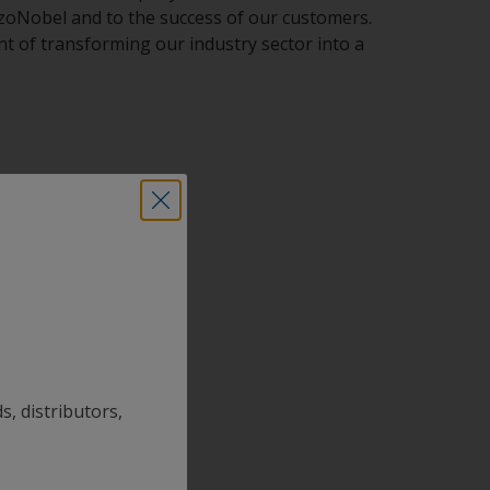
AkzoNobel and to the success of our customers.
t of transforming our industry sector into a
s, distributors,