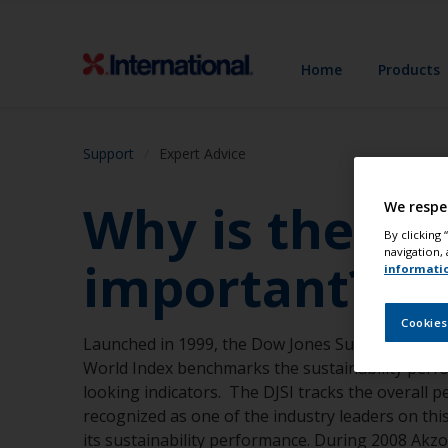
Home
Products
Support
Expert Advice
Why is the Do
We respe
By clicking
navigation, 
important?
informati
Cookies
Launched in 1999, the Dow Jones Sustainability In
World Index benchmarks the sustainability perf
looking indicators. The DJSI tracks the overall
recognized as one of the industry leaders on th
its sustainability performance. During 2008 AkzoN