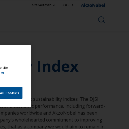
ZAF
Site Switcher
ility Index
e site
ore
All Cookies
rld’s foremost sustainability indices. The DJSI
al and economic performance, including forward-
en companies worldwide and AkzoNobel has been
company’s wholehearted commitment to improving
ives, that as a company we would aim to remain in