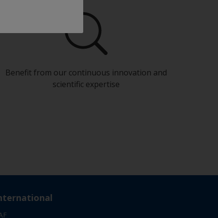
Benefit from our continuous innovation and
scientific expertise
nternational
AF