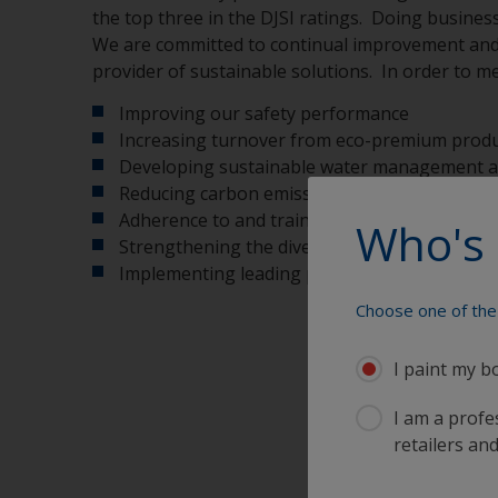
the top three in the DJSI ratings. Doing business
We are committed to continual improvement and t
provider of sustainable solutions. In order to me
Improving our safety performance
Increasing turnover from eco-premium produc
Developing sustainable water management at 
Reducing carbon emissions from cradle to ga
Adherence to and training in our Code of Co
Who's 
Strengthening the diversity of our workforce
Implementing leading people development 
Choose one of the 
I paint my b
I am a profes
retailers and