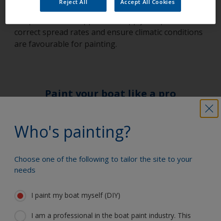
Reject All
Accept All Cookies
correctly prepared, stir paint thoroughly, only thin
the paint to ease application, apply the product at
correct spread rates and ensure climatic conditions
are favourable for painting.
Paint your boat like a pro
Find the best products to keep your
Who's painting?
boat in great condition
Choose one of the following to tailor the site to your
needs
Get all the support you need to paint
with confidence
I paint my boat myself (DIY)
I am a professional in the boat paint industry. This