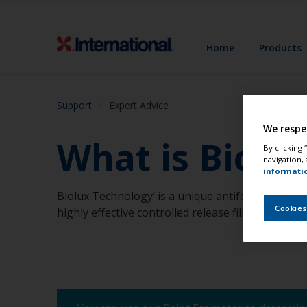
Home
Products
Support
Expert Advice
We respe
What is Biolu
By clicking
navigation, 
informati
Biolux Technology’ is a unique antifouling techn
Cookies
highly effective controlled release film.