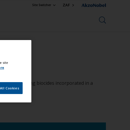
ZAF
Site Switcher
e site
ore
organic boosting biocides incorporated in a
All Cookies