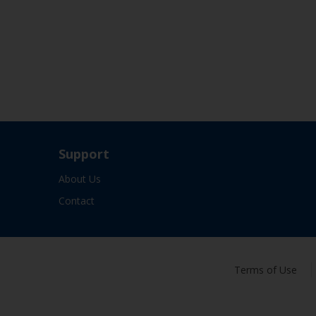
Support
About Us
Contact
Terms of Use