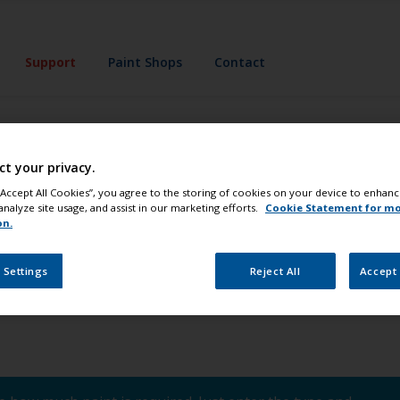
Support
Paint Shops
Contact
ct your privacy.
x® Technology?
 “Accept All Cookies”, you agree to the storing of cookies on your device to enhanc
analyze site usage, and assist in our marketing efforts.
Cookie Statement for m
on.
ology developed by International. It consists of a system of 
 Settings
Reject All
Accept 