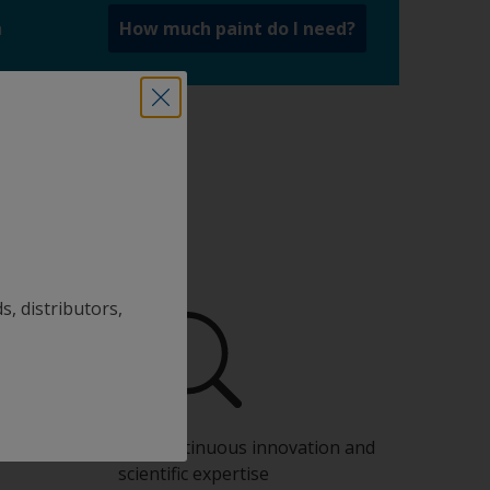
a
How much paint do I need?
s, distributors,
Benefit from our continuous innovation and
scientific expertise