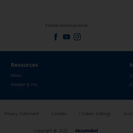
Follow International
Resources
I
News
Z
Retailer & Pro
D
Privacy Statement
Cookies
Cookies Settings
Acces
Copyright @ 2025