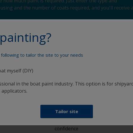
 how much paint is required. Just enter the type and
using and the number of coats required, and you'll receive 
painting?
following to tailor the site to your needs
Paint your boat like a pro
oat myself (DIY)
sional in the boat paint industry. This option is for shipyard
 applicators.
Tailor site
at
Get all the support you need to paint with
confidence