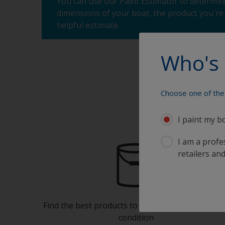
You can use our Paint Estimator to determine
dimensions of your boat, the product you're 
helpful estimate.
Who's 
Choose one of the 
I paint my b
I am a profes
retailers and
Find the best products to keep your boat in gre
condition