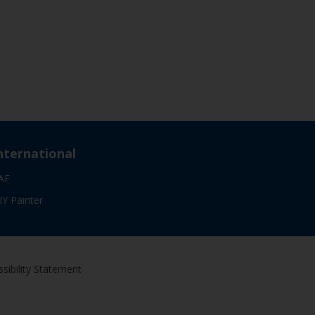
nternational
AF
IY Painter
sibility Statement