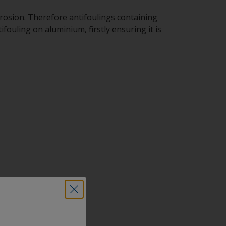
rosion. Therefore antifoulings containing
ouling on aluminium, firstly ensuring it is