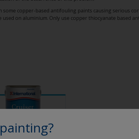
h some copper-based antifouling paints causing serious cor
 used on aluminium. Only use copper thiocyanate based antif
painting?