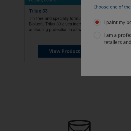
Fouling Control
Fouling
Choose one of the 
Trilux 33
Cruise
Tin-free and specially formulated with
Alumini
I paint my b
Biolux®, Trilux 33 gives incredible
a consi
antifouling protection in all waters.
applicat
I am a profes
White.
retailers and
View Product