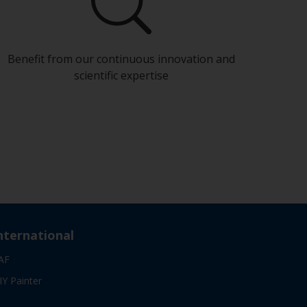
Benefit from our continuous innovation and
scientific expertise
nternational
AF
IY Painter