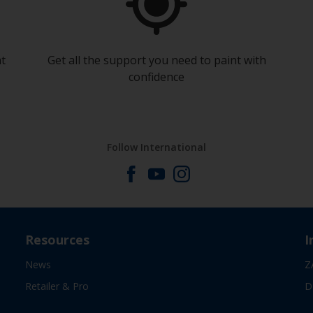
at
Get all the support you need to paint with
confidence
Follow International
Resources
I
News
Z
Retailer & Pro
D