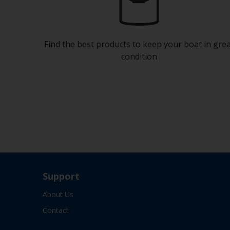
Find the best products to keep your boat in gre
condition
Support
About Us
Contact