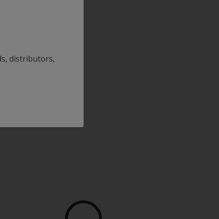
s, distributors,