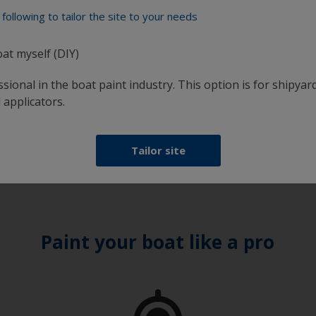
 Control
following to tailor the site to your needs
r 200
um-compatible antifouling, for
oat myself (DIY)
stently smooth hull. Easy
ion and available in Bright
sional in the boat paint industry. This option is for shipyard
 applicators.
View Product
Tailor site
Paint your boat like a pro