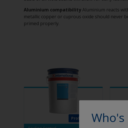
Aluminium compatibility
Aluminium reacts wit
metallic copper or cuprous oxide should never be
primed properly.
Who's 
Professional