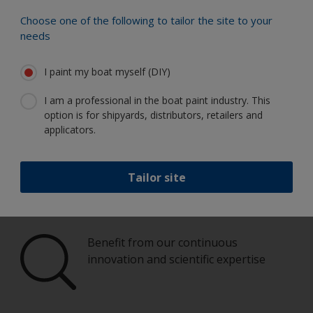
Choose one of the following to tailor the site to your
Paint your boat like a pro
needs
I paint my boat myself (DIY)
Find the best products to keep your
boat in great condition
I am a professional in the boat paint industry. This
option is for shipyards, distributors, retailers and
applicators.
Get all the support you need to paint
Tailor site
with confidence
Benefit from our continuous
innovation and scientific expertise