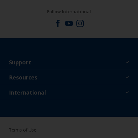
Follow International
Support
About Us
Resources
Contact
News
International
Retailer & Pro
ZAF
DIY Painter
Terms of Use