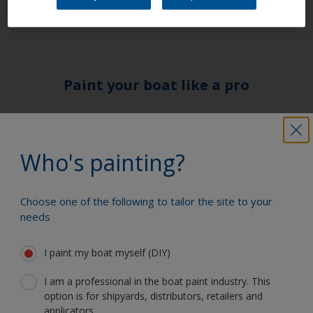
form of a 2-pack or 1 –pack primer.
Paint your boat like a pro
Find the best products to keep your
boat in great condition
Who's painting?
Choose one of the following to tailor the site to your
Get all the support you need to paint
needs
with confidence
I paint my boat myself (DIY)
I am a professional in the boat paint industry. This
Benefit from our continuous
option is for shipyards, distributors, retailers and
innovation and scientific expertise
applicators.