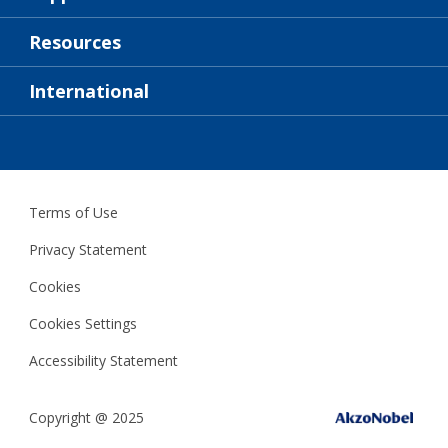
About Us
Resources
Contact
News
International
Retailer & Pro
ZAF
DIY Painter
Terms of Use
Privacy Statement
Cookies
Cookies Settings
Accessibility Statement
Copyright @ 2025