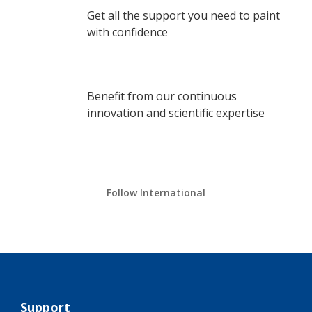
Get all the support you need to paint
with confidence
Benefit from our continuous
innovation and scientific expertise
Follow International
Support