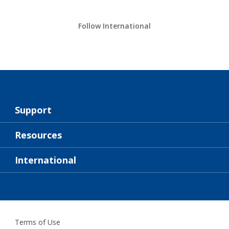
Follow International
Support
About Us
Resources
Contact
News
International
Retailer & Pro
ZAF
DIY Painter
Terms of Use