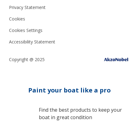
Privacy Statement
Cookies
Cookies Settings
Accessibility Statement
Copyright @ 2025
Paint your boat like a pro
Find the best products to keep your
boat in great condition