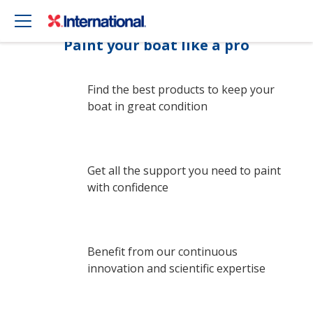
Paint your boat like a pro
Find the best products to keep your
boat in great condition
Get all the support you need to paint
with confidence
Benefit from our continuous
innovation and scientific expertise