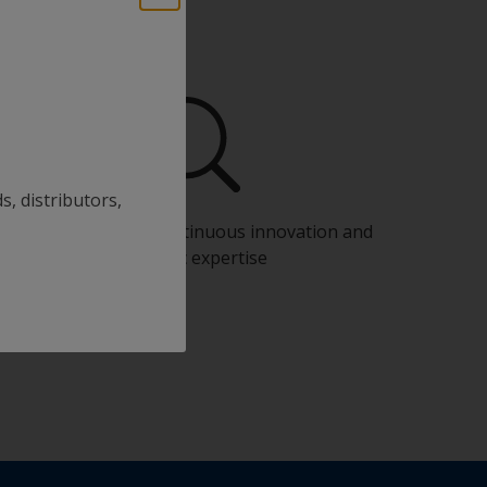
s, distributors,
Benefit from our continuous innovation and
scientific expertise