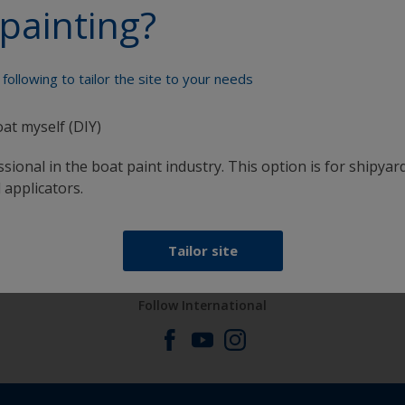
painting?
Paint your boat like a pro
following to tailor the site to your needs
oat myself (DIY)
sional in the boat paint industry. This option is for shipyard
 applicators.
at
Get all the support you need to paint with
confidence
Tailor site
Follow International