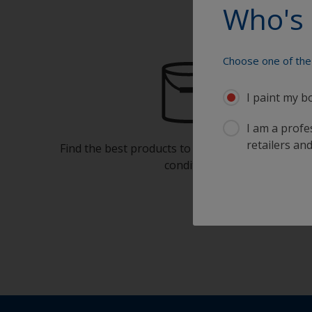
Who's 
Choose one of the 
I paint my b
I am a profes
retailers and
Find the best products to keep your boat in gre
condition