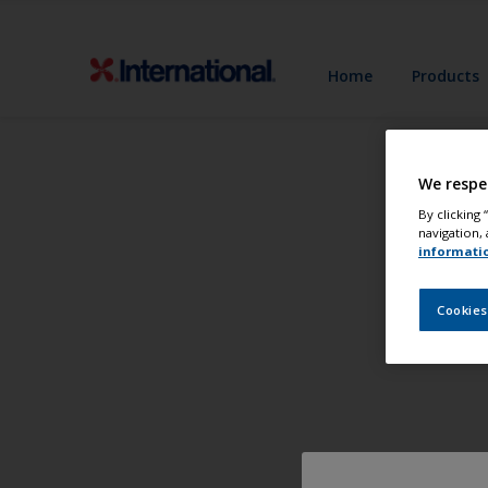
Home
Products
We respe
By clicking
navigation, 
informati
Cookies