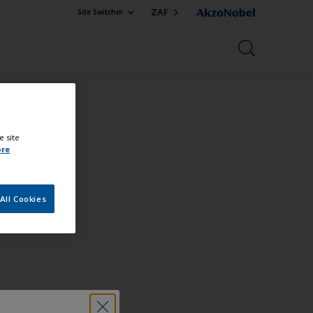
ZAF
Site Switcher
e site
ore
All Cookies