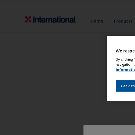
Home
Products
We respe
By clicking
navigation, 
informati
Cookies