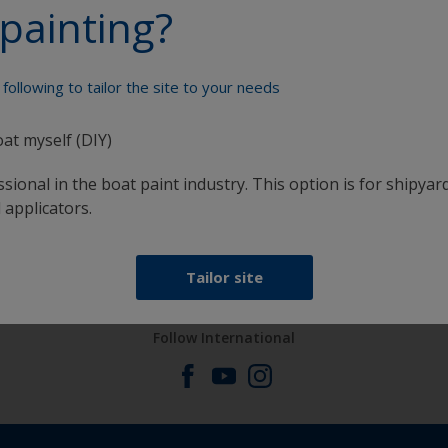
painting?
Paint your boat like a pro
following to tailor the site to your needs
oat myself (DIY)
sional in the boat paint industry. This option is for shipyard
 applicators.
at
Get all the support you need to paint with
confidence
Tailor site
Follow International