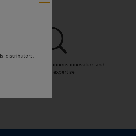
s, distributors,
Benefit from our continuous innovation and
scientific expertise