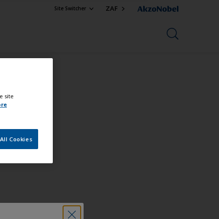
ZAF
Site Switcher
e site
ore
All Cookies