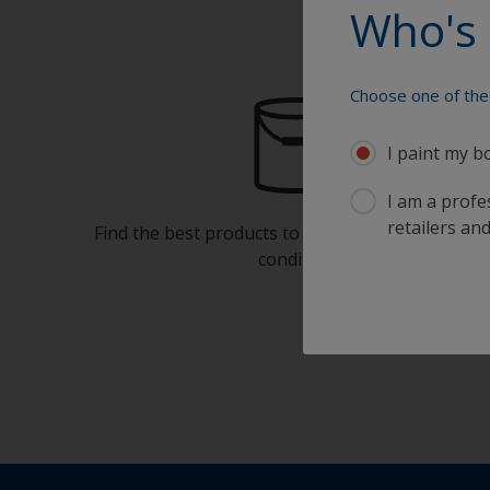
Who's 
Choose one of the 
I paint my b
I am a profes
retailers and
Find the best products to keep your boat in gre
condition