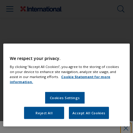
Paint your boat like a pro
We respect your privacy.
Find the best products to keep your
By clicking “Accept All Cookies”, you agree to the storing of cookies
on your device to enhance site navigation, analyze site usage, and
boat in great condition
assist in our marketing efforts.
Cookie Statement for more
information.
Cookies Settings
Get all the support you need to paint
with confidence
Reject All
Accept All Cookies