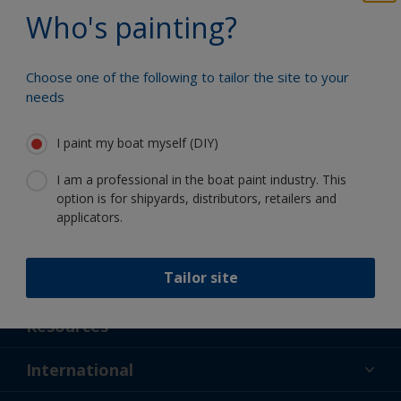
Benefit from our continuous
Who's painting?
innovation and scientific expertise
Choose one of the following to tailor the site to your
needs
Follow International
I paint my boat myself (DIY)
I am a professional in the boat paint industry. This
option is for shipyards, distributors, retailers and
applicators.
Tailor site
Support
About Us
Resources
Contact
News
International
Retailer & Pro