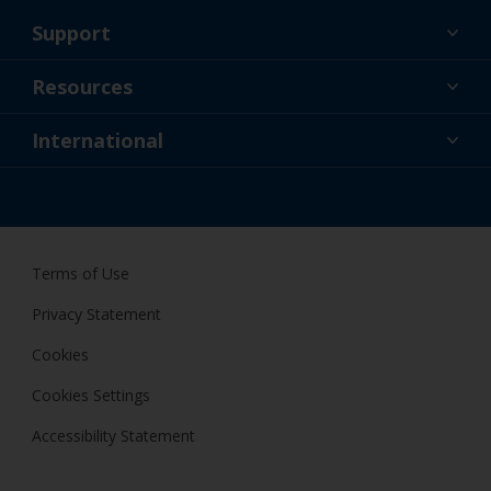
Support
About Us
Resources
Contact
News
International
Retailer & Pro
ZAF
DIY Painter
Terms of Use
Privacy Statement
Cookies
Cookies Settings
Accessibility Statement