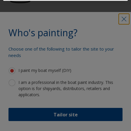
Get all the support you need to paint
with confidence
Who's painting?
Choose one of the following to tailor the site to your
Benefit from our continuous
needs
innovation and scientific expertise
I paint my boat myself (DIY)
I am a professional in the boat paint industry. This
option is for shipyards, distributors, retailers and
Follow International
applicators.
Tailor site