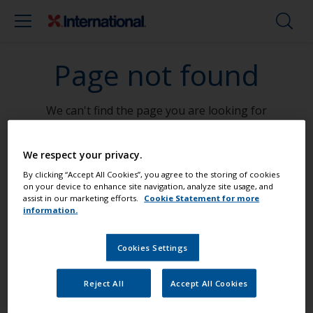
Page not found
We can't find the page you are looking for
Go To Home
We respect your privacy.
By clicking “Accept All Cookies”, you agree to the storing of cookies
on your device to enhance site navigation, analyze site usage, and
assist in our marketing efforts.
Cookie Statement for more
information.
Paint your boat like a pro
Cookies Settings
Find the best products to keep your
Reject All
Accept All Cookies
boat in great condition