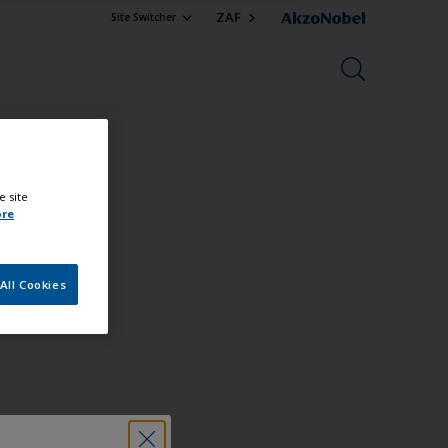
ZAF
Site Switcher
e site
ore
All Cookies