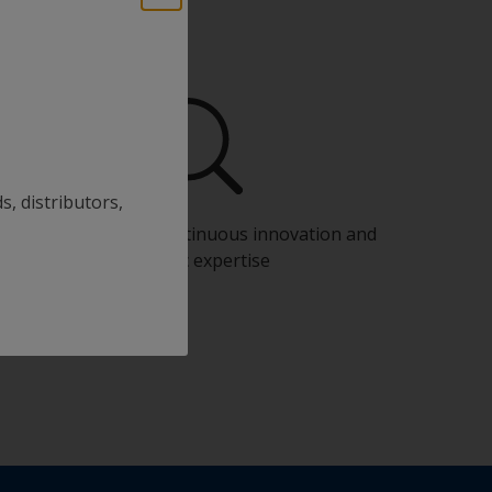
s, distributors,
Benefit from our continuous innovation and
scientific expertise