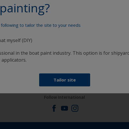
painting?
Paint your boat like a pro
following to tailor the site to your needs
oat myself (DIY)
sional in the boat paint industry. This option is for shipyard
 applicators.
at
Get all the support you need to paint with
confidence
Tailor site
Follow International