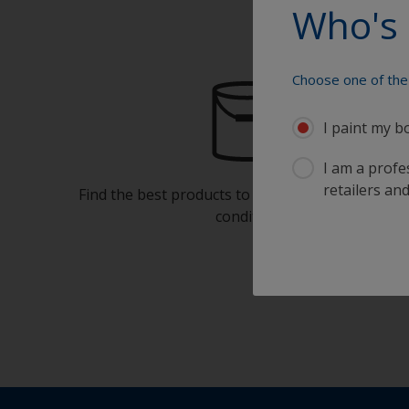
Who's 
Choose one of the 
I paint my b
I am a profes
retailers and
Find the best products to keep your boat in gre
condition