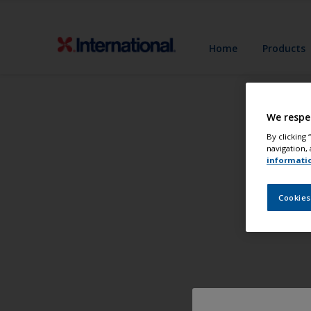
Home
Products
We respe
By clicking
navigation, 
informati
Cookies