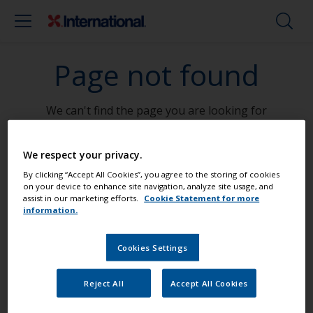
Page not found
We can't find the page you are looking for
Go To Home
We respect your privacy.
By clicking “Accept All Cookies”, you agree to the storing of cookies
on your device to enhance site navigation, analyze site usage, and
assist in our marketing efforts.
Cookie Statement for more
information.
Paint your boat like a pro
Cookies Settings
Find the best products to keep your
Reject All
Accept All Cookies
boat in great condition