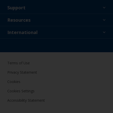
Support
About Us
Resources
Contact
News
International
Retailer & Pro
ZAF
DIY Painter
Terms of Use
Privacy Statement
Cookies
Cookies Settings
Accessibility Statement