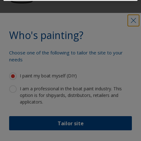
Get all the support you need to paint
with confidence
Who's painting?
Choose one of the following to tailor the site to your
Benefit from our continuous
needs
innovation and scientific expertise
I paint my boat myself (DIY)
I am a professional in the boat paint industry. This
option is for shipyards, distributors, retailers and
Follow International
applicators.
Tailor site