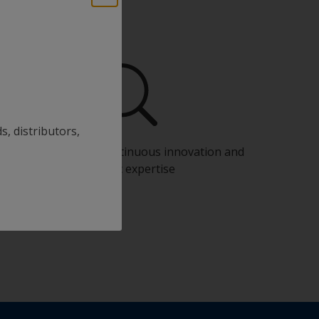
s, distributors,
Benefit from our continuous innovation and
scientific expertise