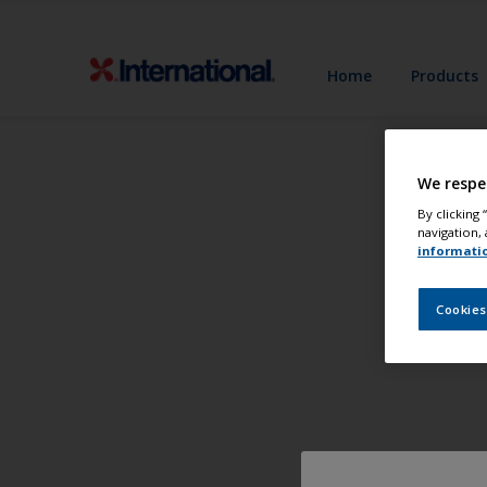
Home
Products
We respe
By clicking
navigation, 
informati
Cookies