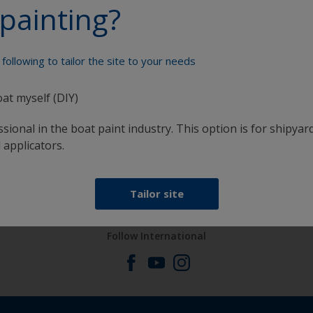
painting?
Paint your boat like a pro
following to tailor the site to your needs
oat myself (DIY)
sional in the boat paint industry. This option is for shipyard
 applicators.
at
Get all the support you need to paint with
confidence
Tailor site
Follow International