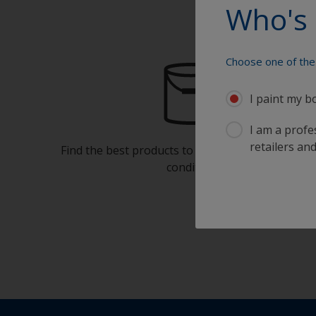
Who's 
Choose one of the 
I paint my b
I am a profes
retailers and
Find the best products to keep your boat in gre
condition