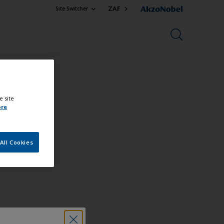
ZAF
Site Switcher
e site
ore
All Cookies