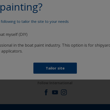
painting?
Paint your boat like a pro
following to tailor the site to your needs
oat myself (DIY)
sional in the boat paint industry. This option is for shipyard
 applicators.
at
Get all the support you need to paint with
confidence
Tailor site
Follow International