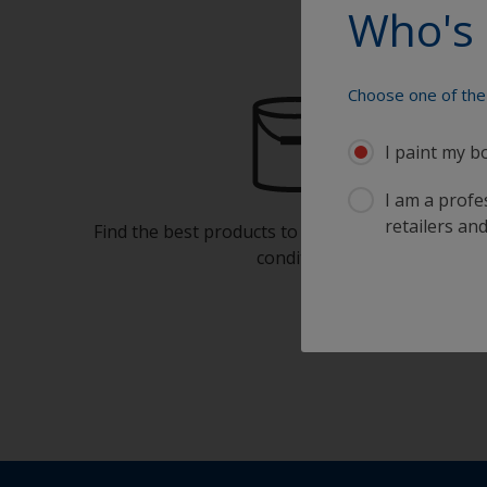
Who's 
Choose one of the 
I paint my b
I am a profes
retailers and
Find the best products to keep your boat in gre
condition