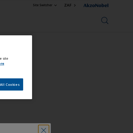
ZAF
Site Switcher
e site
ore
All Cookies