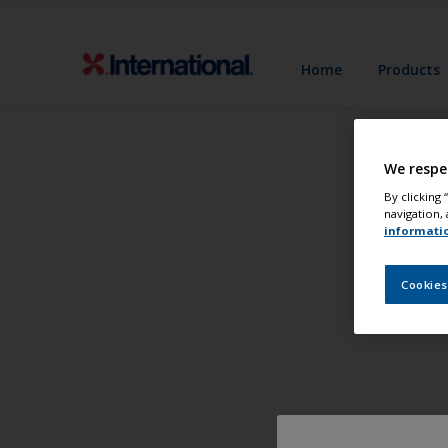
Home
Products
We respe
By clicking
navigation, 
informati
Cookies