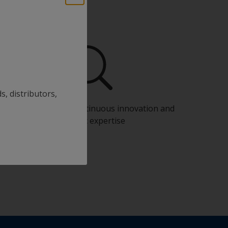
s, distributors,
Benefit from our continuous innovation and
scientific expertise