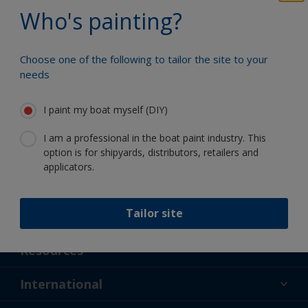
Benefit from our continuous
Who's painting?
innovation and scientific expertise
Choose one of the following to tailor the site to your
needs
Follow International
I paint my boat myself (DIY)
I am a professional in the boat paint industry. This
option is for shipyards, distributors, retailers and
applicators.
Tailor site
Support
About Us
Resources
Contact
News
International
Retailer & Pro