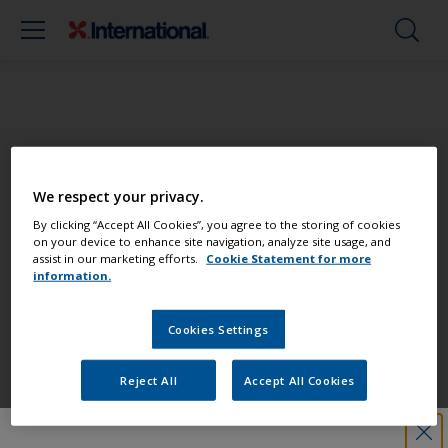
Paint your boat like a pro
We respect your privacy.
Find the best products to keep your
By clicking “Accept All Cookies”, you agree to the storing of cookies
on your device to enhance site navigation, analyze site usage, and
boat in great condition
assist in our marketing efforts.
Cookie Statement for more
information.
Cookies Settings
Get all the support you need to paint
with confidence
Reject All
Accept All Cookies