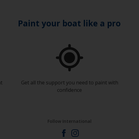
Paint your boat like a pro
at
Get all the support you need to paint with
confidence
Follow International