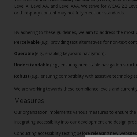
Level A, Level AA, and Level AAA. We strive for WCAG 2.2 Lev
or third-party content may not fully meet our standards.
By adhering to these guidelines, we aim to address the most c
Perceivable
(e.g., providing text alternatives for non-text con
Operable
(e.g., enabling keyboard navigation),
Understandable
(e.g., ensuring predictable navigation struct
Robust
(e.g., ensuring compatibility with assistive technologi
We are working towards these compliance levels and currently
Measures
Our organization implements various measures to ensure the acc
Integrating accessibility into our development and design pro
Conducting accessibility testing before releasing new websites