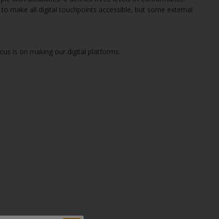
o make all digital touchpoints accessible, but some external
cus is on making our digital platforms: