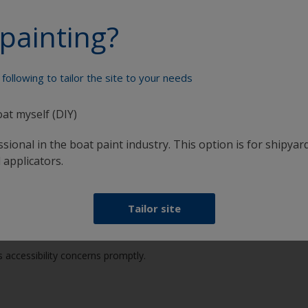
 accessibility-related topics.
painting?
accessibility best practices.
hrough self-assessments and specialized tooling.
following to tailor the site to your needs
fied accessibility gaps in existing websites and applications.
oat myself (DIY)
sional in the boat paint industry. This option is for shipyard
ll and welcomes your feedback to help us enhance accessibility. If yo
 applicators.
Tailor site
 accessibility concerns promptly.