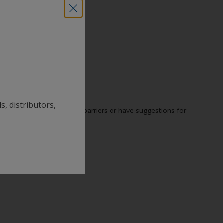
s, distributors,
u encounter accessibility barriers or have suggestions for