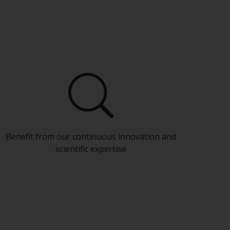
Benefit from our continuous innovation and
scientific expertise