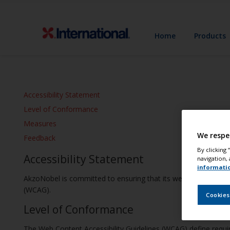
Home
Products
Accessibility Statement
Level of Conformance
Measures
We respe
Feedback
By clicking
Accessibility Statement
navigation, 
informati
AkzoNobel is committed to ensuring that its websites and mobil
(WCAG).
Cookies
Level of Conformance
The Web Content Accessibility Guidelines (WCAG) define require