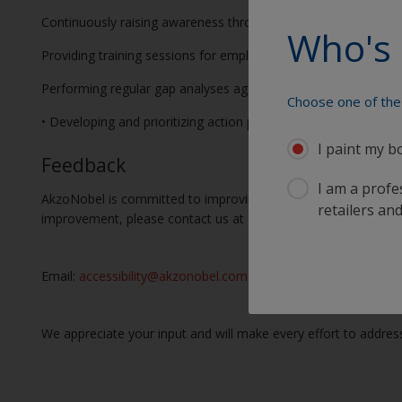
Continuously raising awareness throughout our organization on
Who's 
Providing training sessions for employees and stakeholders on 
Performing regular gap analyses against WCAG requirements t
Choose one of the 
• Developing and prioritizing action plans to address any identi
I paint my b
Feedback
I am a profes
AkzoNobel is committed to improving the user experience for a
retailers and
improvement, please contact us at
Email:
accessibility@akzonobel.com
We appreciate your input and will make every effort to address