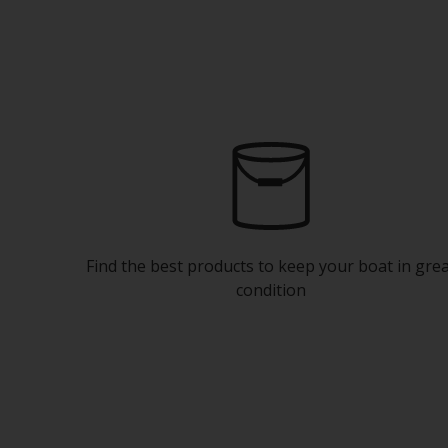
Find the best products to keep your boat in gre
condition