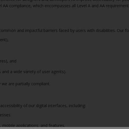
el AA compliance, which encompasses all Level A and AA requirement t
ommon and impactful barriers faced by users with disabilities. Our fo
tent),
ures), and
es and a wide variety of user agents).
 we are partially compliant.
essibility of our digital interfaces, including:
cesses.
, mobile applications, and features.