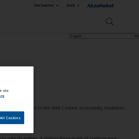
AUS
Site Switcher
e site
ore
eve this, we adhere to the Web Content Accessibility Guidelines
All Cookies
 with disabilities. It defines three levels of conformance: