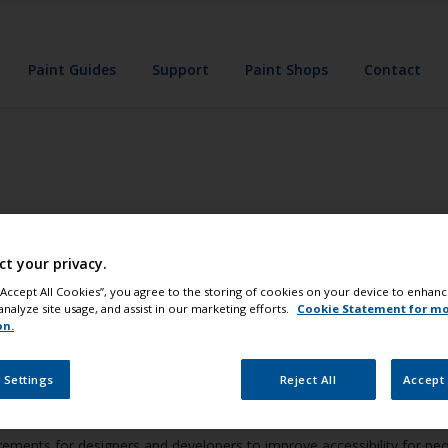
Paint Guides
Support
Paint Shops
Contact
ct your privacy.
 “Accept All Cookies”, you agree to the storing of cookies on your device to enhanc
analyze site usage, and assist in our marketing efforts.
Cookie Statement for m
on.
e applications are accessible to individuals with disabilities. To achi
 Settings
Reject All
Accept 
ments for designers and developers to improve accessibility for people