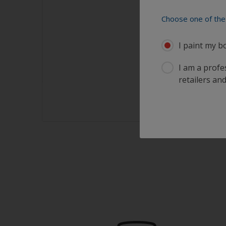
Choose one of the 
I paint my b
I am a profes
retailers and
sults