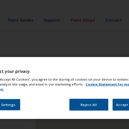
Paint Guides
Support
Paint Shops
Contact
u
you're never far from the products you need. As stores vary 
ct your privacy.
 “Accept All Cookies”, you agree to the storing of cookies on your device to enhanc
analyze site usage, and assist in our marketing efforts.
Cookie Statement for m
on.
 Settings
Reject All
Accept 