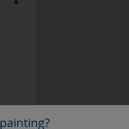
ap to find a
painting?