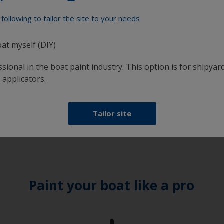
following to tailor the site to your needs
oat myself (DIY)
sional in the boat paint industry. This option is for shipyard
 applicators.
Tailor site
Paint your boat like a pro