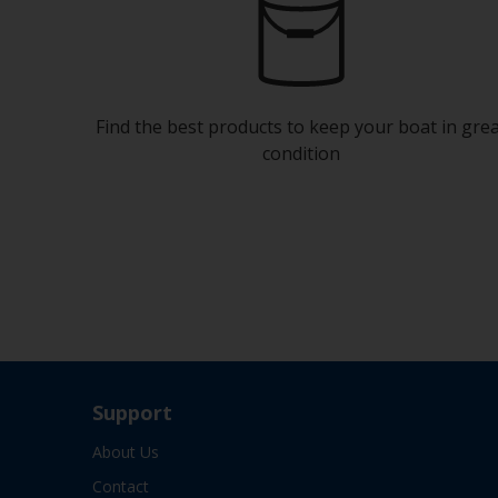
Find the best products to keep your boat in gre
condition
Support
About Us
Contact