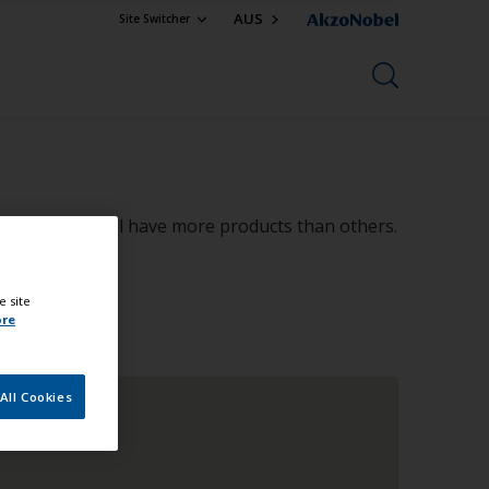
AUS
Site Switcher
in size, some will have more products than others.
e site
ore
All Cookies