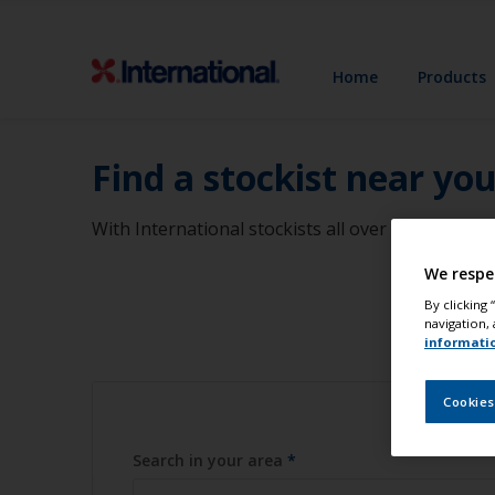
Home
Products
Find a stockist near yo
With International stockists all over the world, 
We respe
By clicking
navigation, 
informati
Cookies
Search in your area
*