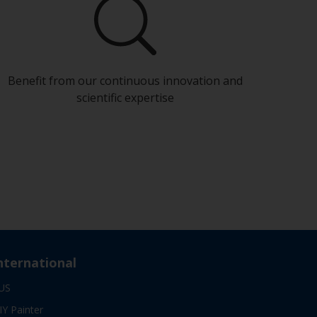
Benefit from our continuous innovation and
scientific expertise
nternational
US
IY Painter