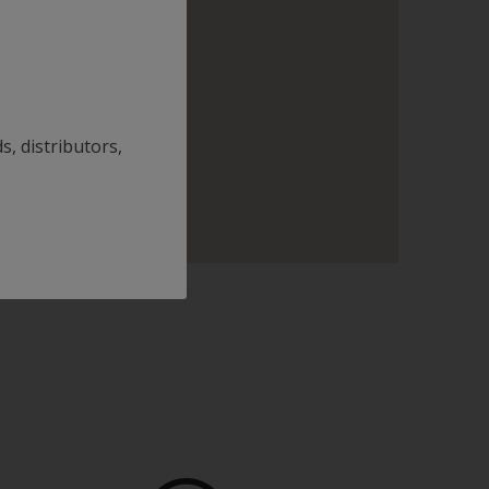
s, distributors,