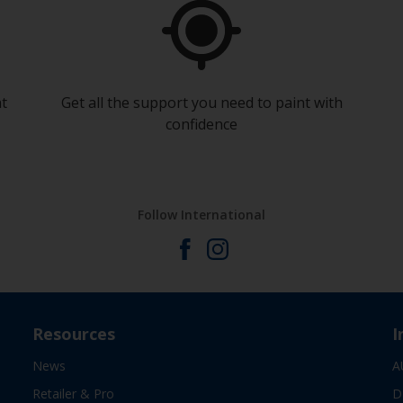
at
Get all the support you need to paint with
confidence
Follow International
Resources
I
News
A
Retailer & Pro
D