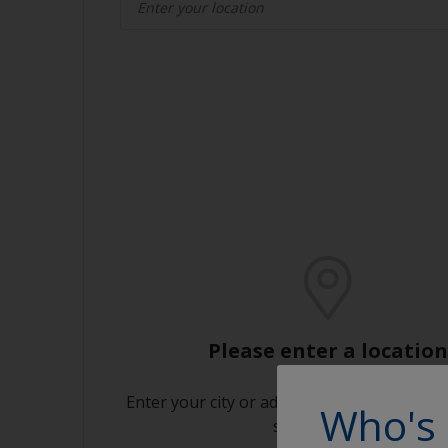
Please enter a location
Enter your city or address or click on the m
Who's 
store near you