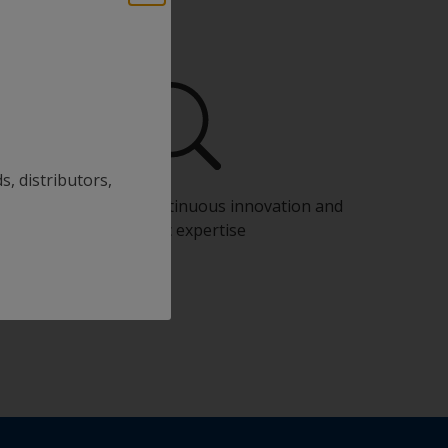
s, distributors,
Benefit from our continuous innovation and
scientific expertise