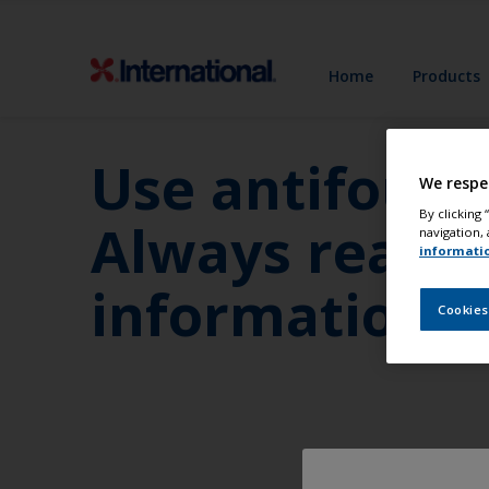
Home
Products
Use antifoulin
We respe
By clicking
Always read t
navigation, 
informati
information b
Cookies