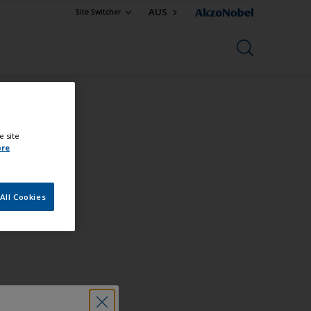
AUS
Site Switcher
e site
uct
ore
All Cookies