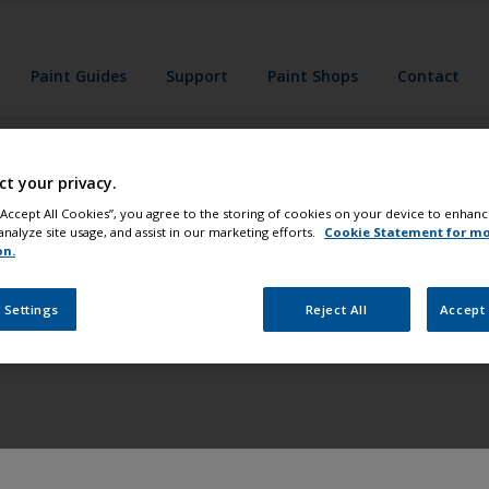
Paint Guides
Support
Paint Shops
Contact
g paints safely.
ct your privacy.
 “Accept All Cookies”, you agree to the storing of cookies on your device to enhanc
he label and prod
analyze site usage, and assist in our marketing efforts.
Cookie Statement for m
on.
efore use.
 Settings
Reject All
Accept 