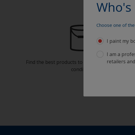
Who's 
Choose one of the 
I paint my b
I am a profes
retailers and
Find the best products to keep your boat in gre
condition