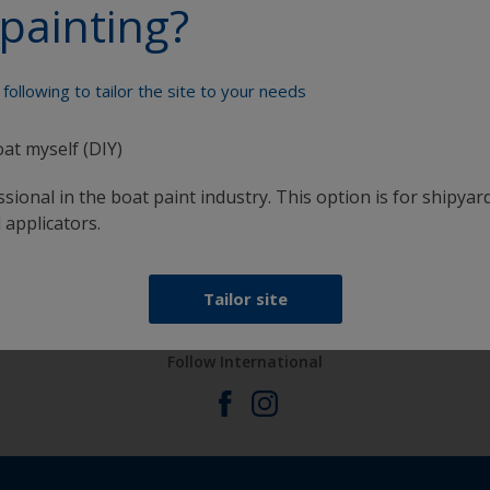
painting?
Paint your boat like a pro
following to tailor the site to your needs
oat myself (DIY)
sional in the boat paint industry. This option is for shipyard
 applicators.
at
Get all the support you need to paint with
confidence
Tailor site
Follow International