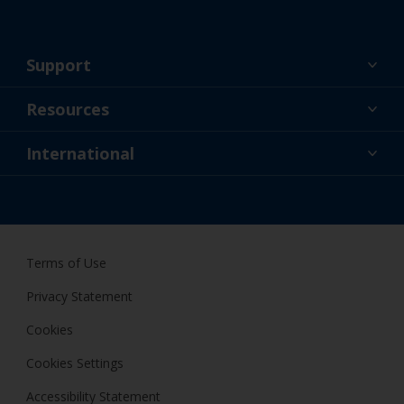
Support
About Us
Resources
Contact
News
International
Retailer & Pro
AUS
DIY Painter
Terms of Use
Privacy Statement
Cookies
Cookies Settings
Accessibility Statement