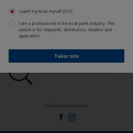
boat in great condition
I paint my boat myself (DIY)
I am a professional in the boat paint industry. This
option is for shipyards, distributors, retailers and
Get all the support you need to paint
applicators.
with confidence
Tailor site
Benefit from our continuous
innovation and scientific expertise
Follow International