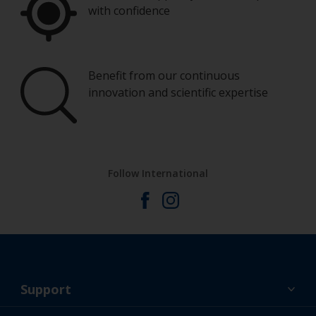
with confidence
Benefit from our continuous
innovation and scientific expertise
Follow International
Support