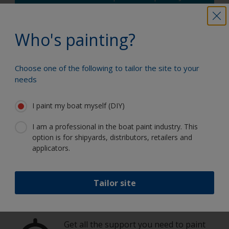
enter the type and dimensions of your
boat, the product you're using and the
number of coats required, and you'll receive
Who's painting?
a helpful estimate.
How much paint do I need?
Choose one of the following to tailor the site to your
needs
I paint my boat myself (DIY)
I am a professional in the boat paint industry. This
Paint your boat like a pro
option is for shipyards, distributors, retailers and
applicators.
Find the best products to keep your
boat in great condition
Tailor site
Get all the support you need to paint