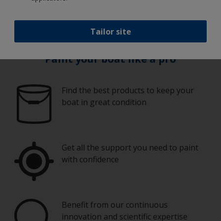
process.
Tailor site
Paint your boat like a pro
Find the best products to keep your
boat in great condition
Get all the support you need to paint
with confidence
Benefit from our continuous
innovation and scientific expertise