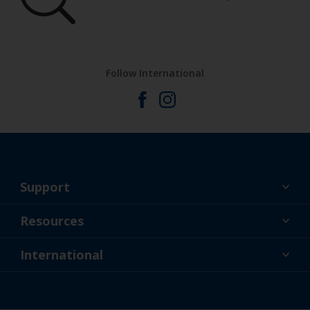
Follow International
Support
About Us
Resources
Contact
News
International
Retailer & Pro
AUS
DIY Painter