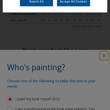
Reject All
Accept All Cookies
Paint your boat like a pro
Who's painting?
Find the best products to keep your
boat in great condition
Choose one of the following to tailor the site to your
needs
Get all the support you need to paint
I paint my boat myself (DIY)
with confidence
I am a professional in the boat paint industry. This