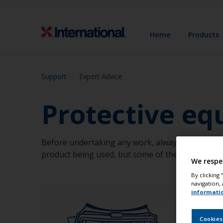
Home
Products
Support
Expert Advice
Protective e
Before undertaking any work, always consider th
product being used, but some of the most commo
We respe
By clicking
navigation, 
informati
Cookies