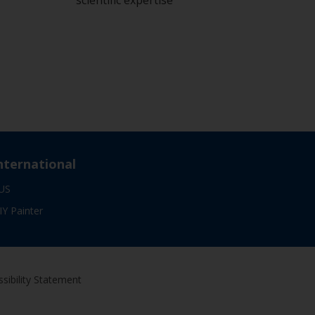
scientific expertise
nternational
US
IY Painter
sibility Statement