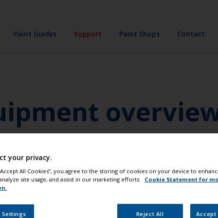
Paint Guides
Support
Paint Shops
Contact
quipment overvie
e personal protective equipment that you will need. This wi
n items are listed below.
ct your privacy.
 “Accept All Cookies”, you agree to the storing of cookies on your device to enhanc
analyze site usage, and assist in our marketing efforts.
Cookie Statement for m
on.
 Settings
Reject All
Accept 