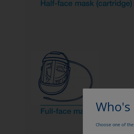
Who's 
Choose one of the 