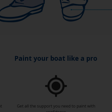
Paint your boat like a pro
at
Get all the support you need to paint with