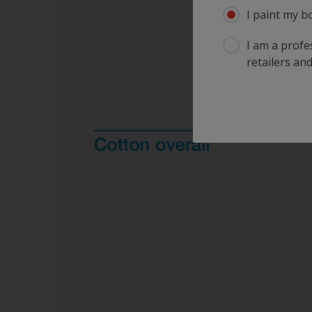
I paint my b
I am a profes
retailers and