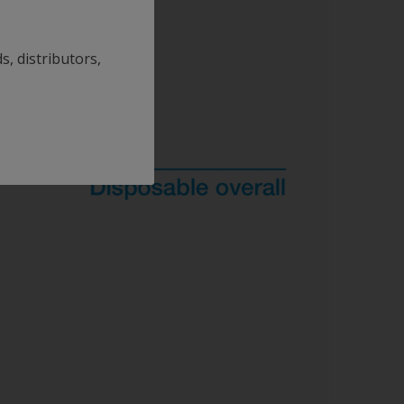
s, distributors,