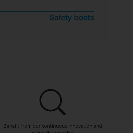
Benefit from our continuous innovation and