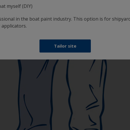
oat myself (DIY)
sional in the boat paint industry. This option is for shipyard
 applicators.
Tailor site