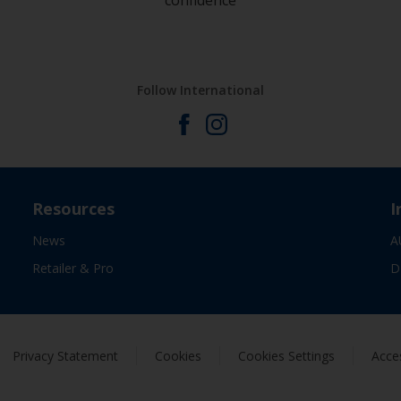
confidence
Follow International
Resources
I
News
A
Retailer & Pro
D
Privacy Statement
Cookies
Cookies Settings
Acces