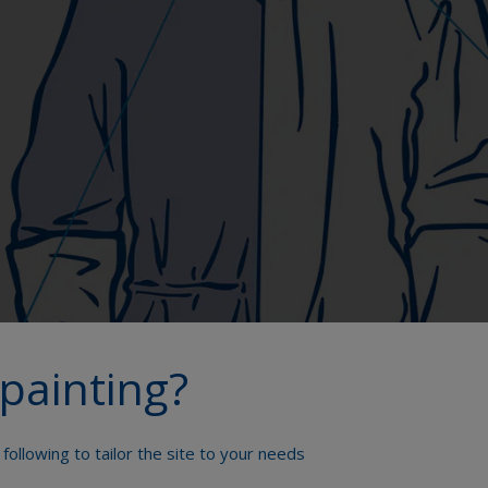
painting?
following to tailor the site to your needs