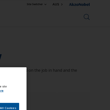
AUS
Site Switcher
w
ll change based on the job in hand and the
e site
ore
All Cookies