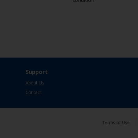
condition
Support
About Us
Contact
Terms of Use