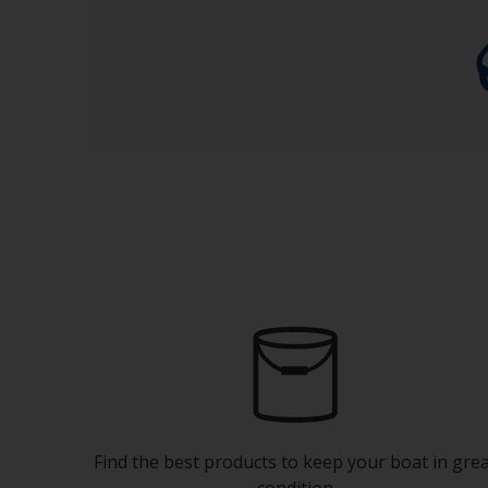
Find the best products to keep your boat in gre