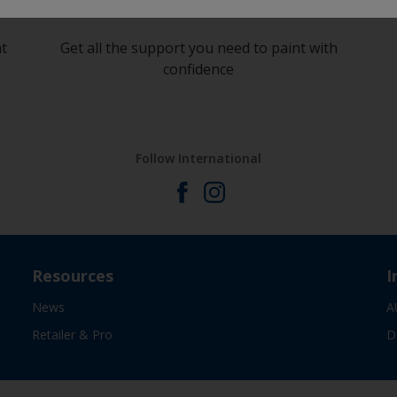
at
Get all the support you need to paint with
confidence
Follow International
Resources
I
News
A
Retailer & Pro
D