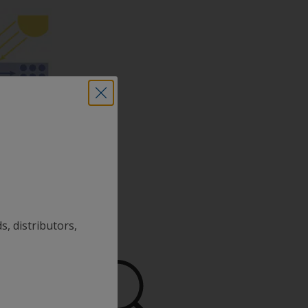
s, distributors,