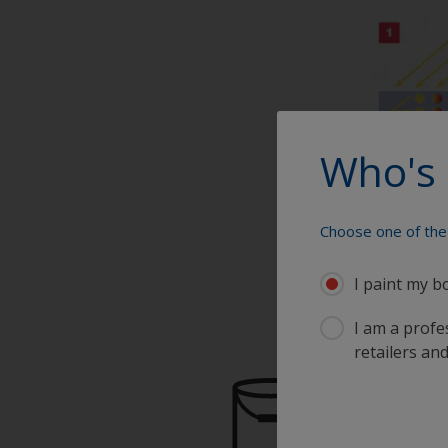
Who's 
Choose one of the 
I paint my b
I am a profes
retailers and