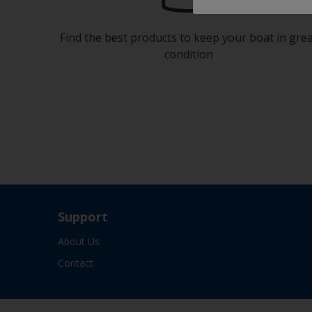
Find the best products to keep your boat in gre
condition
Support
About Us
Contact