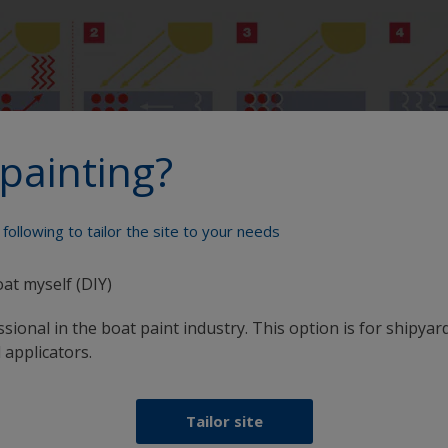
painting?
following to tailor the site to your needs
oat myself (DIY)
Paint your boat like a pro
sional in the boat paint industry. This option is for shipyard
 applicators.
Tailor site