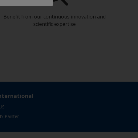
Benefit from our continuous innovation and
scientific expertise
nternational
US
IY Painter