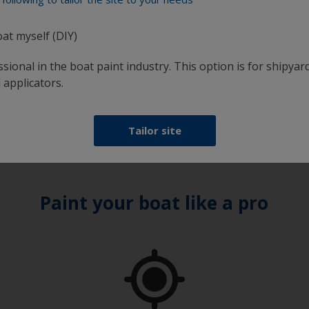
oat myself (DIY)
sional in the boat paint industry. This option is for shipyard
 applicators.
Tailor site
Paint your boat like a pro