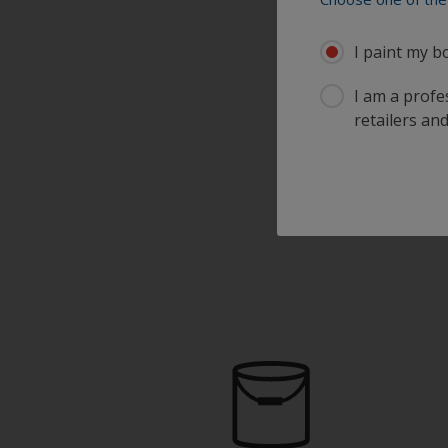
I paint my b
I am a profes
retailers and