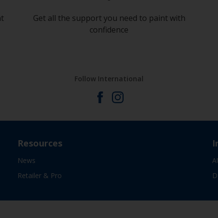
at
Get all the support you need to paint with
confidence
Follow International
Resources
I
News
A
Retailer & Pro
D