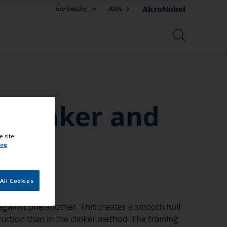
AUS
Site Switcher
 Clinker and
e site
ore
All Cookies
 against one another. This creates a smooth hull
truction than in the clinker method. The framing