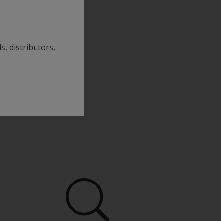
s, distributors,