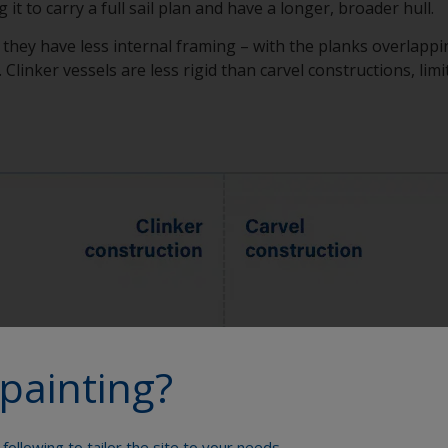
 it to carry a full sail plan and have a longer, broader hull.
s they have less internal framing – with the planks overlappi
Clinker vessels are less rigid than carvel constructions, limit
painting?
following to tailor the site to your needs