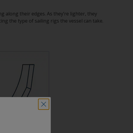
ng along their edges. As they’re lighter, they
ing the type of sailing rigs the vessel can take.