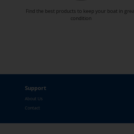
Find the best products to keep your boat in gre
condition
Support
About Us
Contact