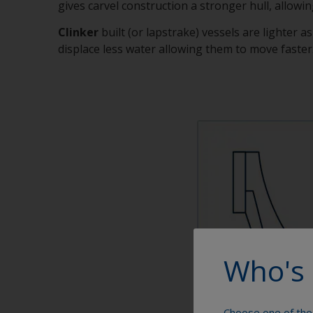
gives carvel construction a stronger hull, allowing
Clinker
built (or lapstrake) vessels are lighter a
displace less water allowing them to move faster. 
Who's 
Choose one of the 