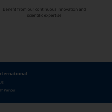
Benefit from our continuous innovation and
scientific expertise
nternational
US
IY Painter