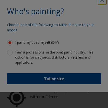
number of coats required, and you'll receive
a helpful estimate.
Who's painting?
How much paint do I need?
Choose one of the following to tailor the site to your
needs
I paint my boat myself (DIY)
Paint your boat like a pro
I am a professional in the boat paint industry. This
option is for shipyards, distributors, retailers and
applicators.
Find the best products to keep your
boat in great condition
Tailor site
Get all the support you need to paint
with confidence