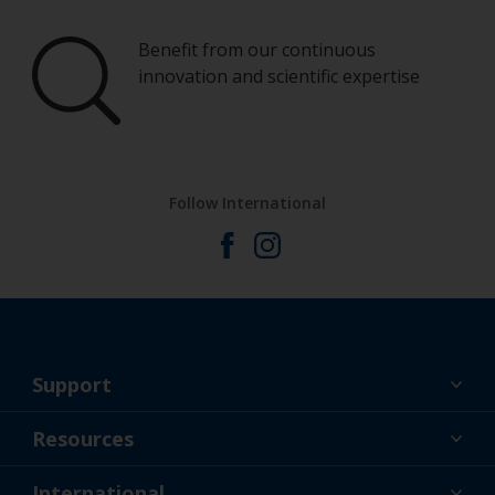
Benefit from our continuous
innovation and scientific expertise
Follow International
Support
About Us
Resources
Contact
News
International