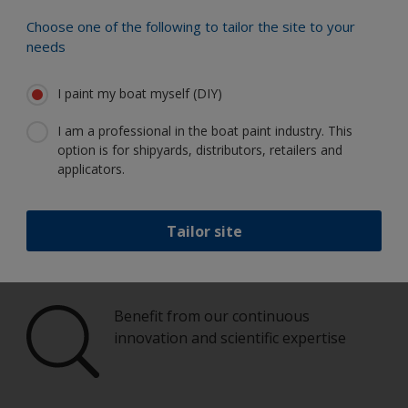
Choose one of the following to tailor the site to your
Paint your boat like a pro
needs
I paint my boat myself (DIY)
Find the best products to keep your
boat in great condition
I am a professional in the boat paint industry. This
option is for shipyards, distributors, retailers and
applicators.
Get all the support you need to paint
Tailor site
with confidence
Benefit from our continuous
innovation and scientific expertise