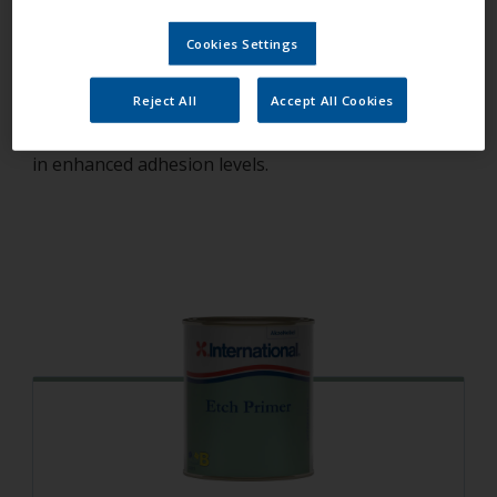
requirement to use highly hazardous chemicals like
chromates. Unlike other primers this product is
Cookies Settings
applied in thin films to provide anchorage of the
subsequently applied paint system. Application of
Reject All
Accept All Cookies
the chosen paint system leads to a reaction
between that system and the Etch Primer resulting
in enhanced adhesion levels.