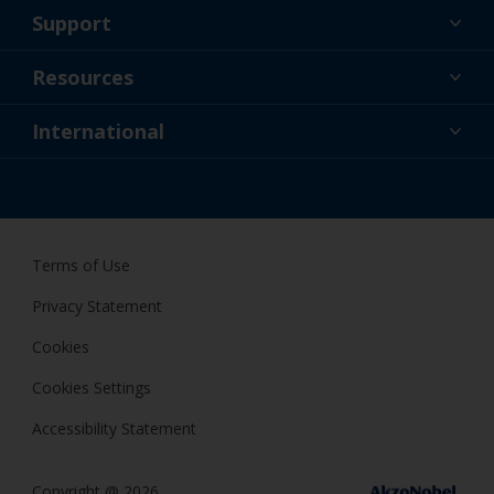
Support
About Us
Resources
Contact
News
International
Retailer & Pro
AUS
DIY Painter
Terms of Use
Privacy Statement
Cookies
Cookies Settings
Accessibility Statement
Copyright @ 2026