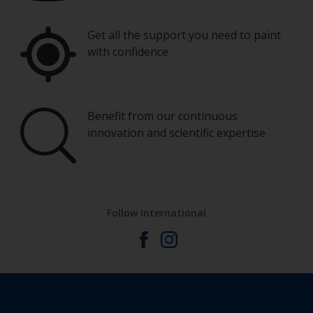
Get all the support you need to paint
with confidence
Benefit from our continuous
innovation and scientific expertise
Follow International