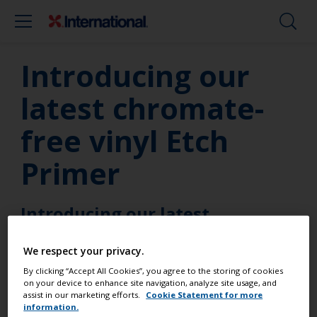
Introducing our
latest chromate-
free vinyl Etch
Primer
Introducing our latest
chromate-free vinyl Etch Primer
We respect your privacy.
By clicking “Accept All Cookies”, you agree to the storing of cookies
on your device to enhance site navigation, analyze site usage, and
International Etch Primer is a two-pack primer
assist in our marketing efforts.
Cookie Statement for more
using the very latest technology that removes the
information.