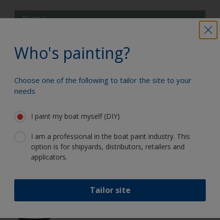
Primers
Etch Primer
Who's painting?
Etch Primer is a two-pack primer using the very latest
technology that removes the requirement to use highly
hazardous chemicals like chromates
Choose one of the following to tailor the site to your
needs
View Product
I paint my boat myself (DIY)
I am a professional in the boat paint industry. This
option is for shipyards, distributors, retailers and
Paint your boat like a pro
applicators.
Find the best products to keep your
Tailor site
boat in great condition