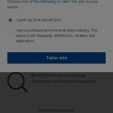
Paint your boat like a pro
Choose one of the following to tailor the site to your
needs
Find the best products to keep your
I paint my boat myself (DIY)
boat in great condition
I am a professional in the boat paint industry. This
option is for shipyards, distributors, retailers and
applicators.
Get all the support you need to paint
with confidence
Tailor site
Benefit from our continuous
innovation and scientific expertise
Follow International