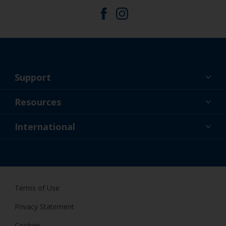
Support
About Us
Resources
Contact
News
International
Retailer & Pro
AUS
DIY Painter
Terms of Use
Privacy Statement
Cookies