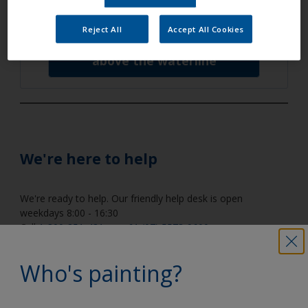
below the waterline
Reject All
Accept All Cookies
above the waterline
We're here to help
We're ready to help. Our friendly help desk is open
weekdays 8:00 - 16:30
Call
1-800-251-431
, or
+61 (07) 5573-9600
,
or email us at
tech.support@akzonobel.com
.
Who's painting?