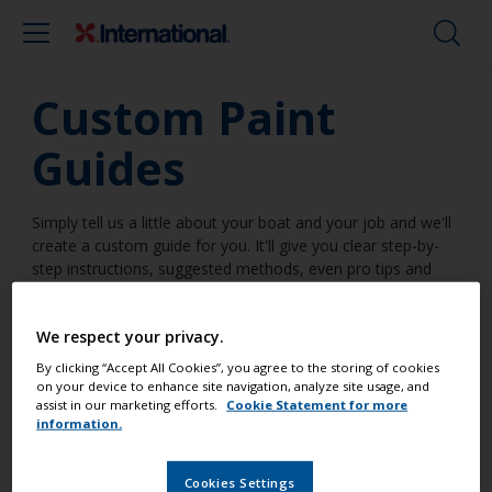
Custom Paint
Guides
Simply tell us a little about your boat and your job and we'll
create a custom guide for you. It'll give you clear step-by-
step instructions, suggested methods, even pro tips and
tricks. Everything you need to make it a job well done.
We respect your privacy.
By clicking “Accept All Cookies”, you agree to the storing of cookies
on your device to enhance site navigation, analyze site usage, and
I am going to work on a surface
assist in our marketing efforts.
Cookie Statement for more
information.
...
Cookies Settings