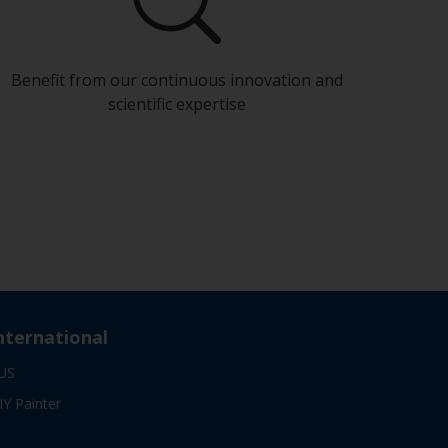
Benefit from our continuous innovation and
scientific expertise
nternational
US
IY Painter