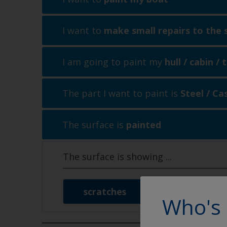
I want to
make small repairs to the 
I am going to paint my
hull / cabin /
The part I want to paint is
Steel / Ca
The surface is
painted
The surface is showing
...
scratches
signs of w
Who's 