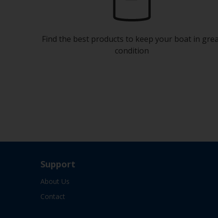
Find the best products to keep your boat in gre
condition
Support
About Us
Contact