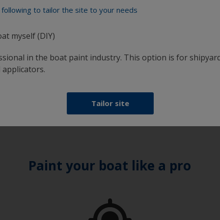
following to tailor the site to your needs
oat myself (DIY)
sional in the boat paint industry. This option is for shipyard
 applicators.
days 8:00 - 16:30
Tailor site
Paint your boat like a pro