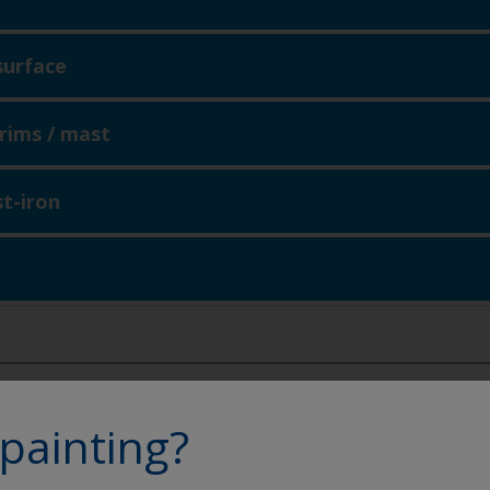
surface
 trims / mast
st-iron
eathering
signs of blistering / cracking
painting?