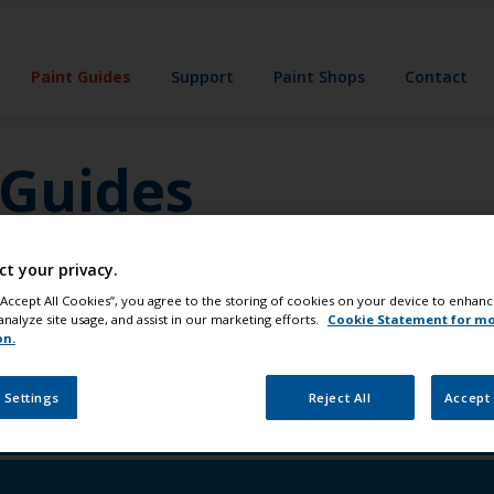
Paint Guides
Support
Paint Shops
Contact
 Guides
'll create a custom guide for you. It'll give you
ct your privacy.
 pro tips and tricks. Everything you need to
 “Accept All Cookies”, you agree to the storing of cookies on your device to enhanc
analyze site usage, and assist in our marketing efforts.
Cookie Statement for m
on.
 Settings
Reject All
Accept 
e the waterline