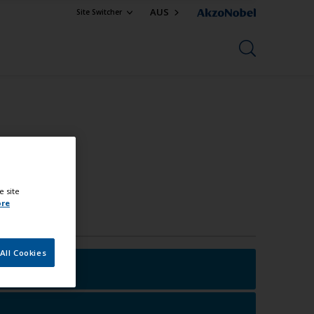
AUS
Site Switcher
e site
ore
All Cookies