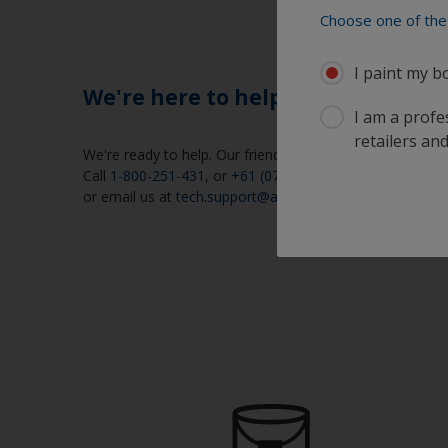
Choose one of the 
I paint my b
We're here to help
I am a profes
retailers and
We're ready to help. Our friendly help desk is open week
Call
1-800-251-431
, or
+61 (07) 5573-9600
,
or email us at
tech.support@akzonobel.com
.