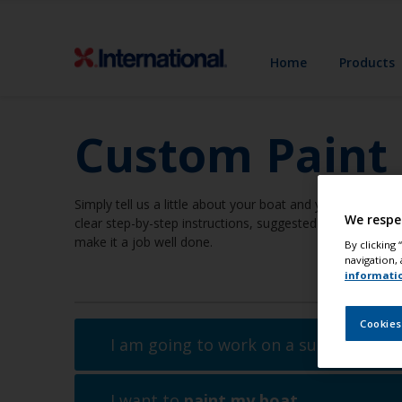
Home
Products
Custom Paint
Simply tell us a little about your boat and your job and we
We respe
clear step-by-step instructions, suggested methods, even
make it a job well done.
By clicking
navigation, 
informati
Cookies
I am going to work on a surface
abov
I want to
paint my boat