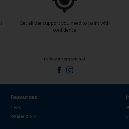
at
Get all the support you need to paint with
confidence
Follow International
Resources
I
News
A
Retailer & Pro
D