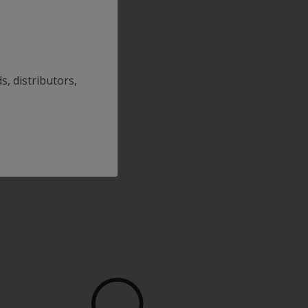
s, distributors,