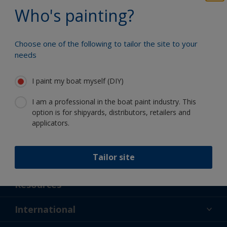
Benefit from our continuous
Who's painting?
innovation and scientific expertise
Choose one of the following to tailor the site to your
needs
Follow International
I paint my boat myself (DIY)
I am a professional in the boat paint industry. This
option is for shipyards, distributors, retailers and
applicators.
Tailor site
Support
About Us
Resources
Contact
News
International
Retailer & Pro