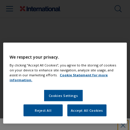
Paint your boat like a pro
We respect your privacy.
Find the best products to keep your
By clicking “Accept All Cookies”, you agree to the storing of cookies
on your device to enhance site navigation, analyze site usage, and
boat in great condition
assist in our marketing efforts.
Cookie Statement for more
information.
Cookies Settings
Get all the support you need to paint
with confidence
Reject All
Accept All Cookies