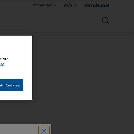
AUS
Site Switcher
e site
ore
All Cookies