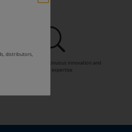
s, distributors,
Benefit from our continuous innovation and
scientific expertise