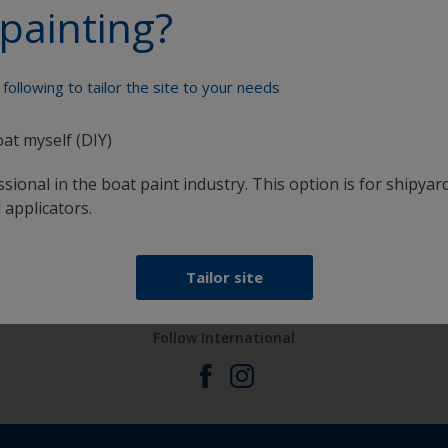
painting?
Paint your boat like a pro
following to tailor the site to your needs
oat myself (DIY)
sional in the boat paint industry. This option is for shipyard
 applicators.
at
Get all the support you need to paint with
confidence
Tailor site
Follow International