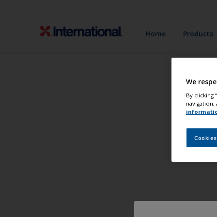
Home
Products
We respe
By clicking
navigation, 
informati
Cookies