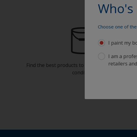
Who's 
Choose one of the 
I paint my b
I am a profes
retailers and
Find the best products to keep your boat in gre
condition