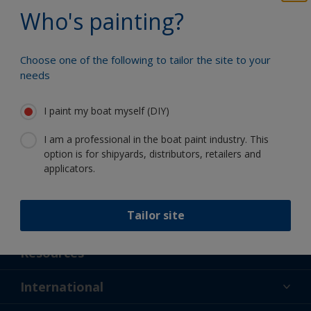
Benefit from our continuous
Who's painting?
innovation and scientific expertise
Choose one of the following to tailor the site to your
needs
Follow International
I paint my boat myself (DIY)
I am a professional in the boat paint industry. This
option is for shipyards, distributors, retailers and
applicators.
Tailor site
Support
About Us
Resources
Contact
News
International
Retailer & Pro