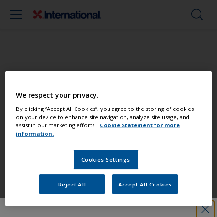
Paint your boat like a pro
We respect your privacy.
Find the best products to keep your
By clicking “Accept All Cookies”, you agree to the storing of cookies
on your device to enhance site navigation, analyze site usage, and
boat in great condition
assist in our marketing efforts.
Cookie Statement for more
information.
Cookies Settings
Get all the support you need to paint
with confidence
Reject All
Accept All Cookies