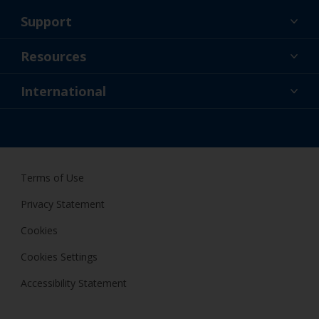
Support
About Us
Resources
Contact
News
International
Retailer & Pro
AUS
DIY Painter
Terms of Use
Privacy Statement
Cookies
Cookies Settings
Accessibility Statement