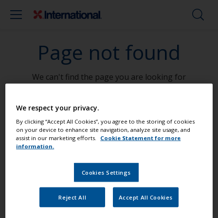
Page not found
We can't find the page you are looking for
Go To Home
We respect your privacy.
By clicking “Accept All Cookies”, you agree to the storing of cookies
on your device to enhance site navigation, analyze site usage, and
assist in our marketing efforts.
Cookie Statement for more
information.
Paint your boat like a pro
Cookies Settings
Find the best products to keep your
Reject All
Accept All Cookies
boat in great condition