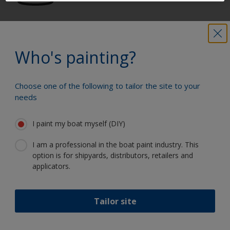
Get all the support you need to paint
with confidence
Who's painting?
Choose one of the following to tailor the site to your
Benefit from our continuous
needs
innovation and scientific expertise
I paint my boat myself (DIY)
I am a professional in the boat paint industry. This
option is for shipyards, distributors, retailers and
Follow International
applicators.
Tailor site