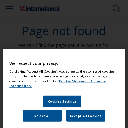
Page not found
We can't find the page you are looking for
Go To Home
We respect your privacy.
By clicking “Accept All Cookies”, you agree to the storing of cookies
on your device to enhance site navigation, analyze site usage, and
assist in our marketing efforts.
Cookie Statement for more
information.
Paint your boat like a pro
Cookies Settings
Find the best products to keep your
Reject All
Accept All Cookies
boat in great condition