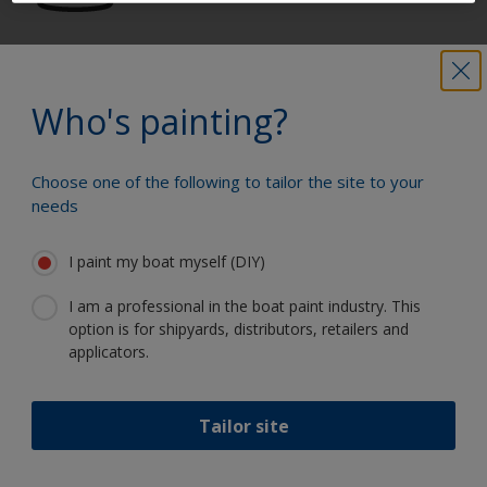
Get all the support you need to paint
with confidence
Who's painting?
Choose one of the following to tailor the site to your
Benefit from our continuous
needs
innovation and scientific expertise
I paint my boat myself (DIY)
I am a professional in the boat paint industry. This
option is for shipyards, distributors, retailers and
Follow International
applicators.
Tailor site