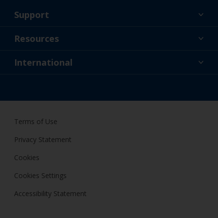
Support
About Us
Resources
Contact
News
International
Retailer & Pro
AUS
DIY Painter
Terms of Use
Privacy Statement
Cookies
Cookies Settings
Accessibility Statement